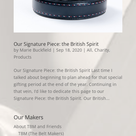
Our Signature Piece: the British Spirit
by
Marie Buckfield
|
Sep 18, 2020
|
All
,
Charity
,
Products
Our Signature Piece: the British Spirit Last time I
talked about beginning to plan ahead for that special
gifting period at the end of the year. Continuing in
that vein, I’d like to dedicate this page to our
Signature Piece: the British Spirit. Our British...
Our Makers
About TBM and Friends
TBM (The Belt Makers)