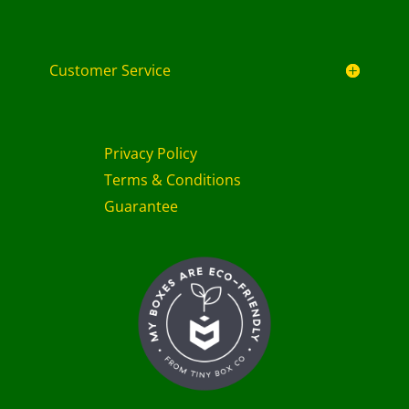
Customer Service
Privacy Policy
Terms & Conditions
Guarantee