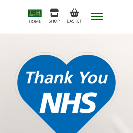
SHOP
BASKET
HOME