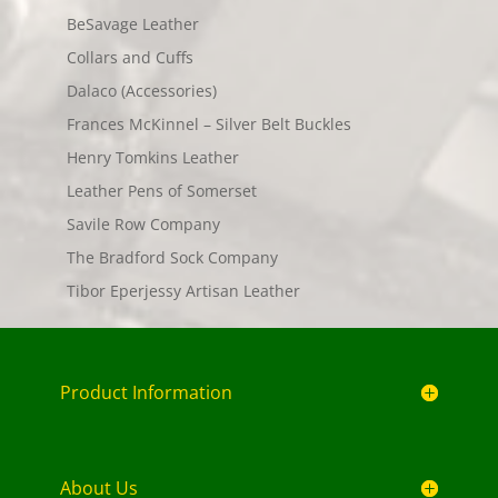
BeSavage Leather
Collars and Cuffs
Dalaco (Accessories)
Frances McKinnel – Silver Belt Buckles
Henry Tomkins Leather
Leather Pens of Somerset
Savile Row Company
The Bradford Sock Company
Tibor Eperjessy Artisan Leather
Product Information
About Us