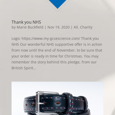
Thank you NHS
by
Marie Buckfield
|
Nov 19, 2020
|
All
,
Charity
Logo: https://www.my-gcsescience.com/ Thank you
NHS Our wonderful NHS supportive offer is in action
from now until the end of November, to be sure that
your order is ready in time for Christmas. You may
remember the story behind this pledge, from our
British Spirit...