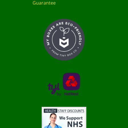
Guarantee