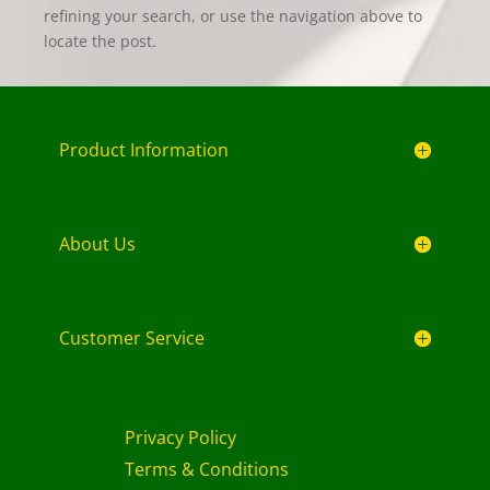
refining your search, or use the navigation above to
locate the post.
Product Information
About Us
Customer Service
Privacy Policy
Terms & Conditions