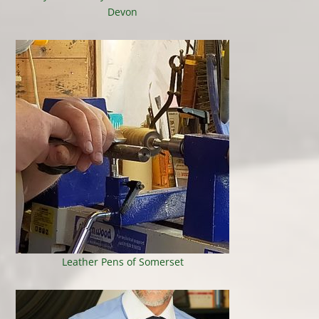
Devon
Leather Pens of Somerset