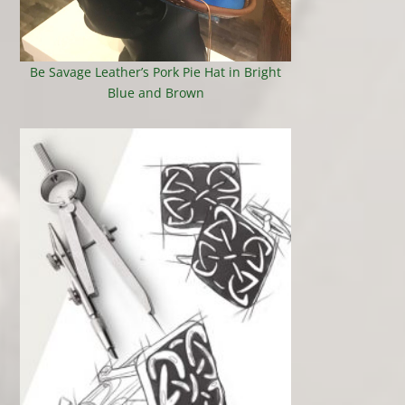
Be Savage Leather’s Pork Pie Hat in Bright
Blue and Brown