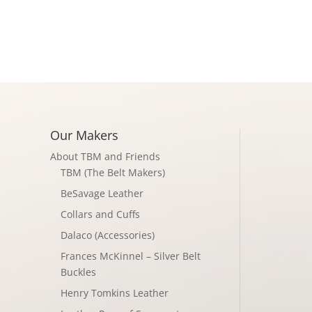
Shop
About
Conta
Our Makers
About TBM and Friends
TBM (The Belt Makers)
BeSavage Leather
Collars and Cuffs
Dalaco (Accessories)
Frances McKinnel – Silver Belt
Buckles
Henry Tomkins Leather