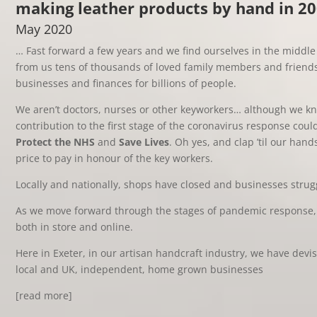
making leather products by hand in 2
May 2020
… Fast forward a few years and we find ourselves in the middle 
from us tens of thousands of loved family members and friend
businesses and finances for billions of people.
We aren’t doctors, nurses or other keyworkers… although we 
contribution to the first stage of the coronavirus response coul
Protect the NHS
and
Save Lives
. Oh yes, and clap ’til our ha
price to pay in honour of the key workers.
Locally and nationally, shops have closed and businesses strug
As we move forward through the stages of pandemic response, 
both in store and online.
Here in Exeter, in our artisan handcraft industry, we have devi
local and UK, independent, home grown businesses
[read more]