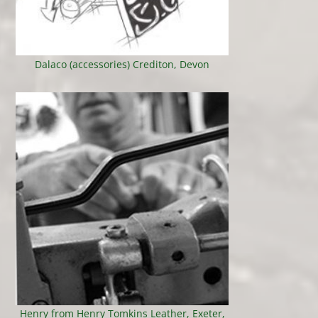
Dalaco (accessories) Crediton, Devon
Henry from Henry Tomkins Leather, Exeter,