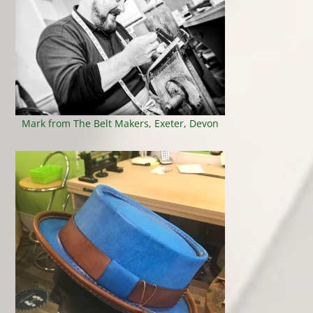
Mark from The Belt Makers, Exeter, Devon