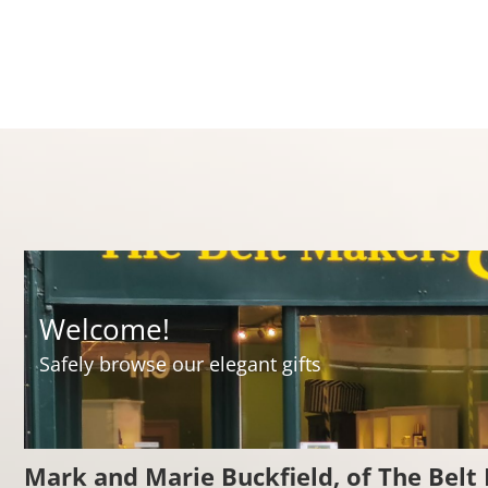
ct
Welcome!
Safely browse our elegant gifts
Mark and Marie Buckfield, of The Belt