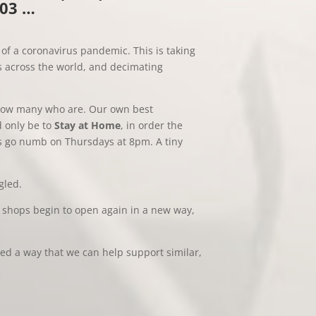
003 …
of a coronavirus pandemic. This is taking
s across the world, and decimating
know many who are. Our own best
d only be to
Stay at Home
, in order the
nds go numb on Thursdays at 8pm. A tiny
gled.
shops begin to open again in a new way,
sed a way that we can help support similar,