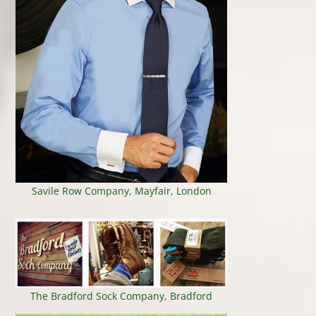
Savile Row Company, Mayfair, London
The Bradford Sock Company, Bradford