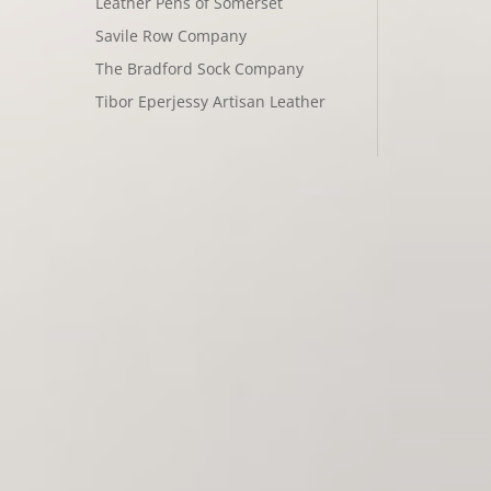
Leather Pens of Somerset
Savile Row Company
The Bradford Sock Company
Tibor Eperjessy Artisan Leather