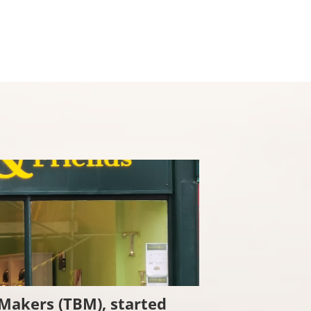
Checkout
 Makers (TBM), started