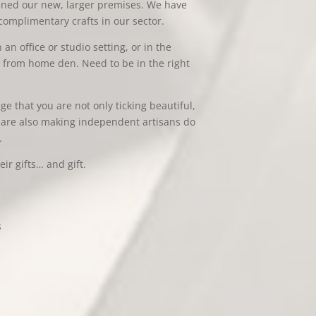
pened our new, larger premises. We have
omplimentary crafts in our sector.
an office or studio setting, or in the
k from home den. Need to be in the right
 that you are not only ticking beautiful,
ou are also making independent artisans do
.
ir gifts… and gift.
s