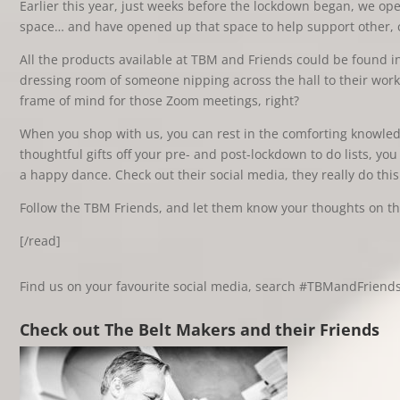
Earlier this year, just weeks before the lockdown began, we o
space… and have opened up that space to help support other, c
All the products available at TBM and Friends could be found in 
dressing room of someone nipping across the hall to their wor
frame of mind for those Zoom meetings, right?
When you shop with us, you can rest in the comforting knowledge
thoughtful gifts off your pre- and post-lockdown to do lists, y
a happy dance. Check out their social media, they really do this
Follow the TBM Friends, and let them know your thoughts on the
[/read]
Find us on your favourite social media, search #TBMandFriend
Check out The Belt Makers and their Friends