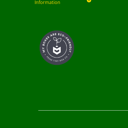
Information