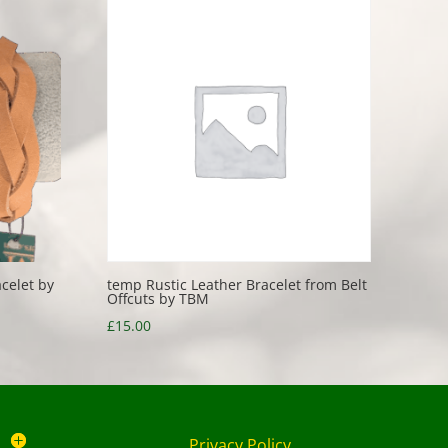
celet by
temp Rustic Leather Bracelet from Belt
Offcuts by TBM
£
15.00
Privacy Policy