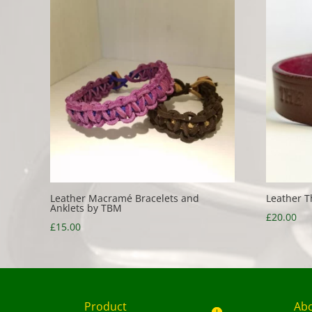
Leather Macramé Bracelets and
Leather T
Anklets by TBM
£
20.00
£
15.00
Product
Ab