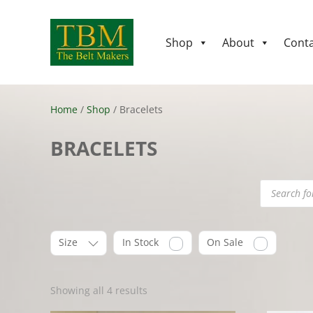
Shop
About
Conta
Home
/
Shop
/ Bracelets
BRACELETS
Products
search
Size
In Stock
On Sale
Showing all 4 results