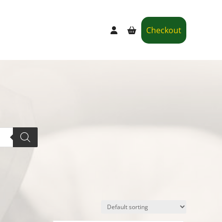
Checkout