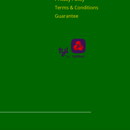
Terms & Conditions
Guarantee