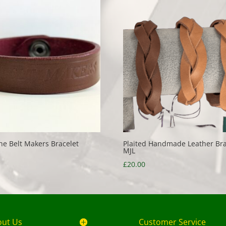
he Belt Makers Bracelet
Plaited Handmade Leather Bra
MJL
£
20.00
out Us
Customer Service