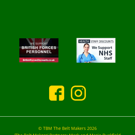
© TBM The Belt Makers 2026