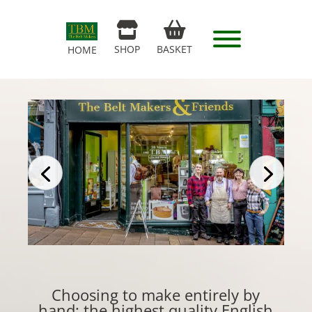
SHOP
BASKET
HOME
Choosing to make entirely by
hand: the highest quality English