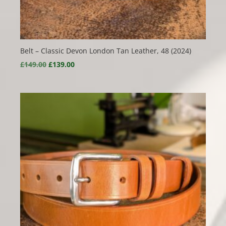
Belt – Classic Devon London Tan Leather, 48 (2024)
Original
Current
£
149.00
£
139.00
price
price
was:
is:
£149.00.
£139.00.