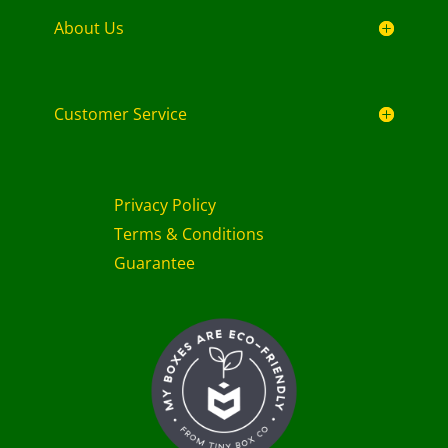
About Us
Customer Service
Privacy Policy
Terms & Conditions
Guarantee