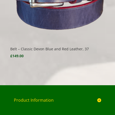
Belt – Classic Devon Blue and Red Leather, 37
£
149.00
Product Information