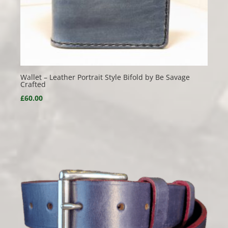
Wallet – Leather Portrait Style Bifold by Be Savage
Crafted
£
60.00