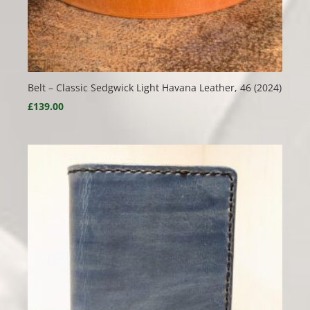
Belt – Classic Sedgwick Light Havana Leather, 46 (2024)
£
139.00