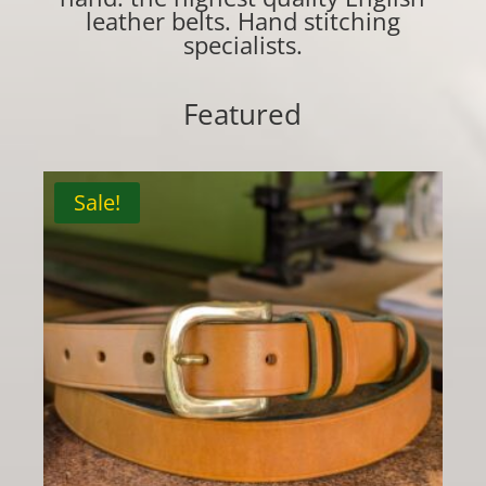
leather belts. Hand stitching
specialists.
Featured
Sale!