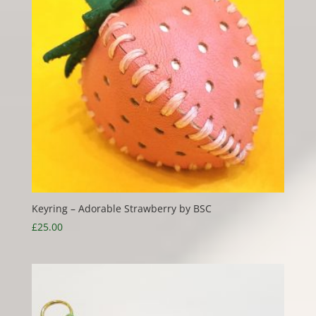
Keyring – Adorable Strawberry by BSC
£
25.00