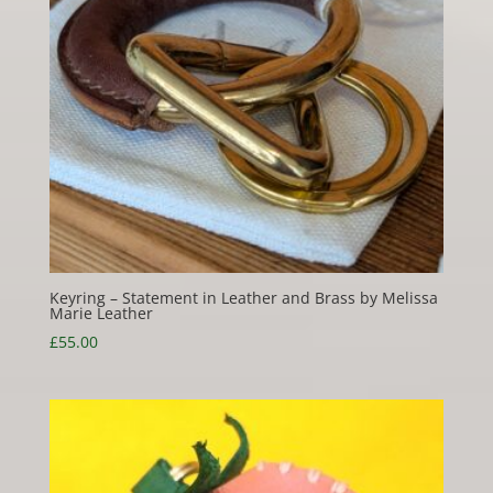
Keyring – Statement in Leather and Brass by Melissa
Marie Leather
£
55.00