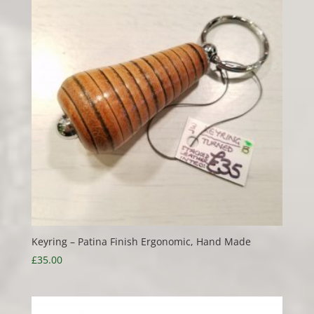
£20.00
Keyring – Patina Finish Ergonomic, Hand Made
£
35.00