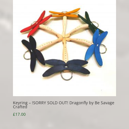
Keyring – !SORRY SOLD OUT! Dragonfly by Be Savage
Crafted
£
17.00