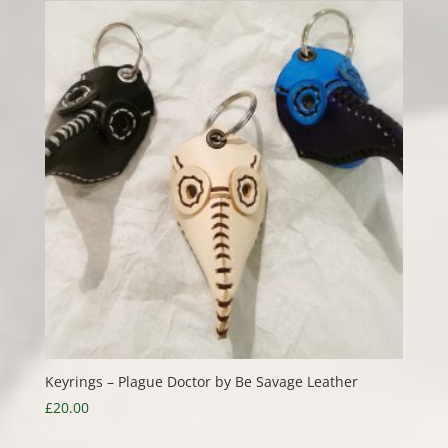
Keyrings – Plague Doctor by Be Savage Leather
£
20.00