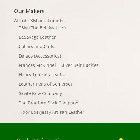
Our Makers
About TBM and Friends
TBM (The Belt Makers)
BeSavage Leather
Collars and Cuffs
Dalaco (Accessories)
Frances McKinnel – Silver Belt Buckles
Henry Tomkins Leather
Leather Pens of Somerset
Savile Row Company
The Bradford Sock Company
Tibor Eperjessy Artisan Leather