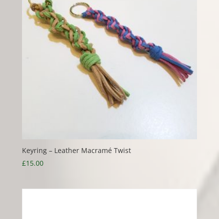
Keyring – Leather Macramé Twist
£
15.00