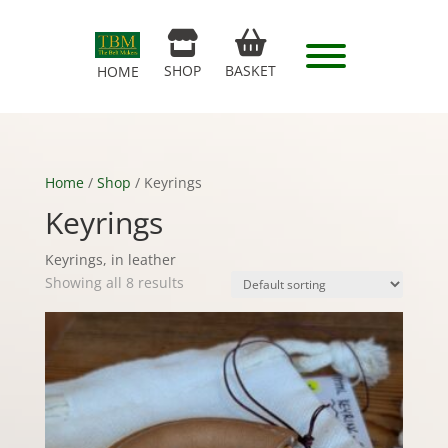
SHOP
BASKET
HOME
Home
/
Shop
/ Keyrings
Keyrings
Keyrings, in leather
Showing all 8 results