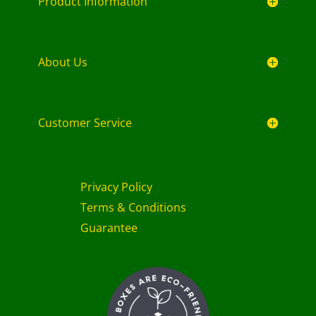
Product Information
About Us
Customer Service
Privacy Policy
Terms & Conditions
Guarantee