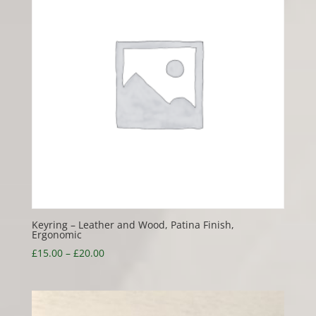
Keyring – Leather and Wood, Patina Finish,
Ergonomic
Price
£
15.00
–
£
20.00
range:
£15.00
through