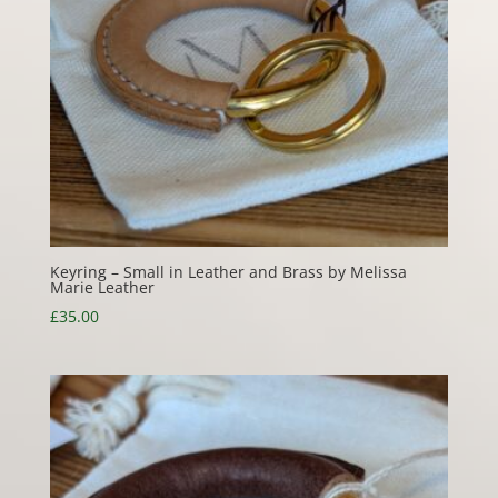
Keyring – Small in Leather and Brass by Melissa
Marie Leather
£
35.00