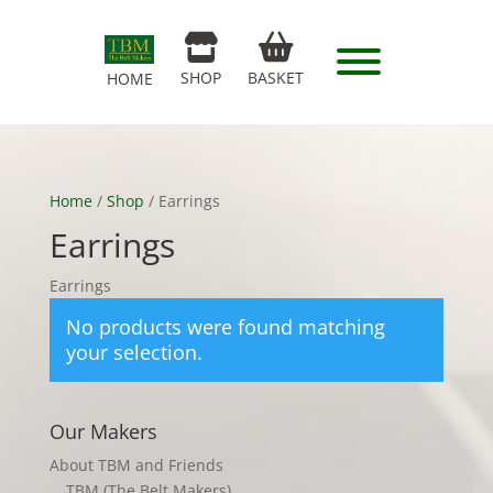
SHOP
BASKET
HOME
Home
/
Shop
/ Earrings
Earrings
Earrings
No products were found matching
your selection.
Our Makers
About TBM and Friends
TBM (The Belt Makers)