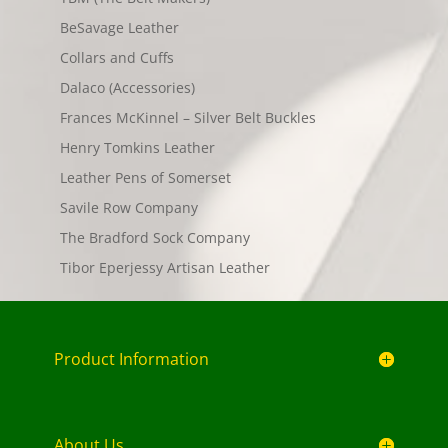
BeSavage Leather
Collars and Cuffs
Dalaco (Accessories)
Frances McKinnel – Silver Belt Buckles
Henry Tomkins Leather
Leather Pens of Somerset
Savile Row Company
The Bradford Sock Company
Tibor Eperjessy Artisan Leather
Product Information
About Us