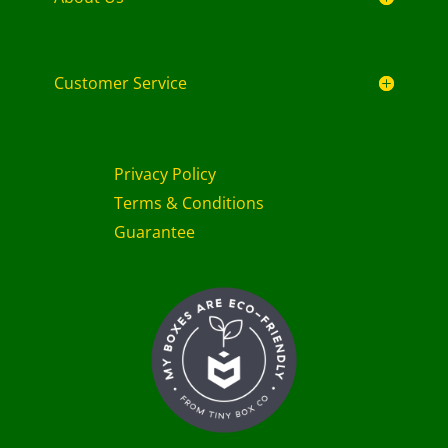
Customer Service
Privacy Policy
Terms & Conditions
Guarantee