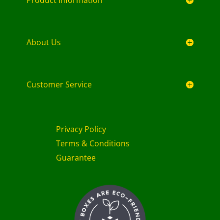
About Us
Customer Service
Privacy Policy
Terms & Conditions
Guarantee