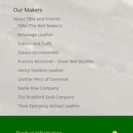
Our Makers
About TBM and Friends
TBM (The Belt Makers)
BeSavage Leather
Collars and Cuffs
Dalaco (Accessories)
Frances McKinnel – Silver Belt Buckles
Henry Tomkins Leather
Leather Pens of Somerset
Savile Row Company
The Bradford Sock Company
Tibor Eperjessy Artisan Leather
Product Information