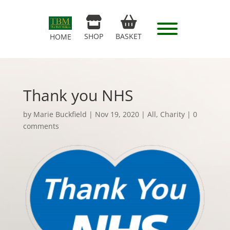
SHOP
BASKET
HOME
Thank you NHS
by
Marie Buckfield
|
Nov 19, 2020
|
All
,
Charity
|
0
comments