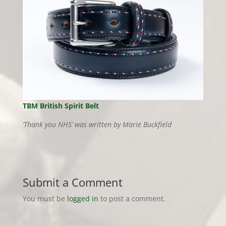
TBM British Spirit Belt
‘Thank you NHS’ was written by Marie Buckfield
Submit a Comment
You must be
logged in
to post a comment.