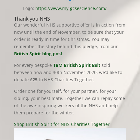
Logo:
https://www.my-gcsescience.com/
Thank you NHS
Our wonderful NHS supportive offer is in action from
now until the end of November, to be sure that your
order is ready in time for Christmas. You may
remember the story behind this pledge, from our
British Spirit blog post
.
For every bespoke
TBM British Spirit Belt
sold
between now and 30th November 2020, we’d like to
donate
£25
to NHS Charities Together.
Order one for yourself, for your partner, for your
sibling, your best mate. Together we can repay some
of the awe-inspiring workers of the NHS and help
them prepare for the winter.
Shop British Spirit for NHS Charities Together