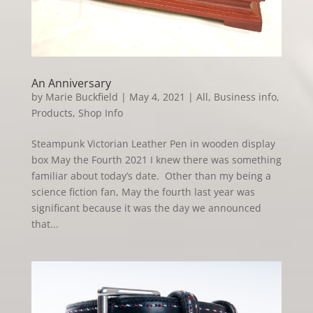
An Anniversary
by
Marie Buckfield
|
May 4, 2021
|
All
,
Business info
,
Products
,
Shop Info
Steampunk Victorian Leather Pen in wooden display
box May the Fourth 2021 I knew there was something
familiar about today’s date. Other than my being a
science fiction fan, May the fourth last year was
significant because it was the day we announced
that...