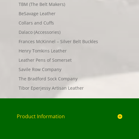
TBM (The Belt Makers)
BeSavage Leather
Collars and Cuffs
Dalaco (Accessories)
Frances McKinnel – Silver Belt Buckles
Henry Tomkins Leather
Leather Pens of Somerset
Savile Row Company
The Bradford Sock Company
Tibor Eperjessy Artisan Leather
Product Information