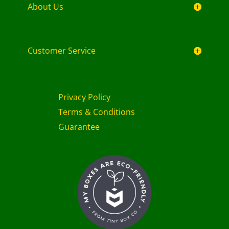
About Us
Customer Service
Privacy Policy
Terms & Conditions
Guarantee