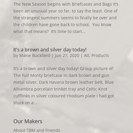
The New Season begins with Briefcases and Bags It’s
been an unusual year so far, to say the least. One of
the strangest summers seems to finally be over and
the children have gone back to school. You know
what that means? It’s time to start...
It’s a brown and silver day today!
by
Marie Buckfield
|
Jun 27, 2020
|
All
,
Products
It’s a brown and silver day today! Group picture of:
The Full Monty briefcase in dark brown and gun
metal silver, Dark Havana brown leather belt, Blue
Alhambra porcelain trinket tray and Celtic Knot
cufflinks in silver coloured rhodium plate I had got
stuck on a...
Our Makers
About TBM and Friends