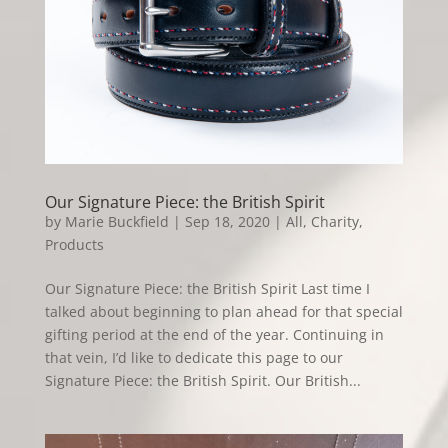
Our Signature Piece: the British Spirit
by
Marie Buckfield
|
Sep 18, 2020
|
All
,
Charity
,
Products
Our Signature Piece: the British Spirit Last time I
talked about beginning to plan ahead for that special
gifting period at the end of the year. Continuing in
that vein, I’d like to dedicate this page to our
Signature Piece: the British Spirit. Our British...