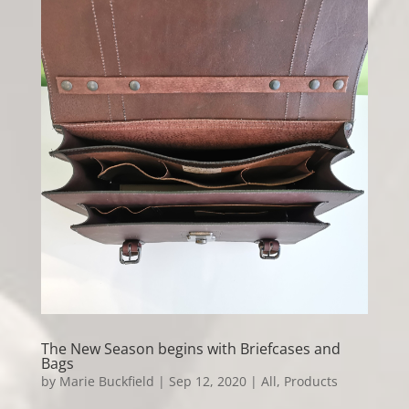
The New Season begins with Briefcases and
Bags
by
Marie Buckfield
|
Sep 12, 2020
|
All
,
Products