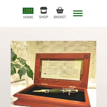
SHOP
BASKET
HOME