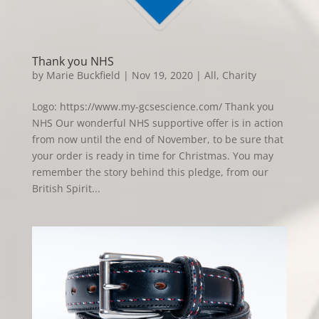
Thank you NHS
by
Marie Buckfield
|
Nov 19, 2020
|
All
,
Charity
Logo: https://www.my-gcsescience.com/ Thank you
NHS Our wonderful NHS supportive offer is in action
from now until the end of November, to be sure that
your order is ready in time for Christmas. You may
remember the story behind this pledge, from our
British Spirit...