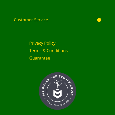
Customer Service
Privacy Policy
Terms & Conditions
Guarantee