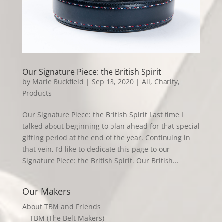
Our Signature Piece: the British Spirit
by
Marie Buckfield
|
Sep 18, 2020
|
All
,
Charity
,
Products
Our Signature Piece: the British Spirit Last time I
talked about beginning to plan ahead for that special
gifting period at the end of the year. Continuing in
that vein, I’d like to dedicate this page to our
Signature Piece: the British Spirit. Our British...
Our Makers
About TBM and Friends
TBM (The Belt Makers)