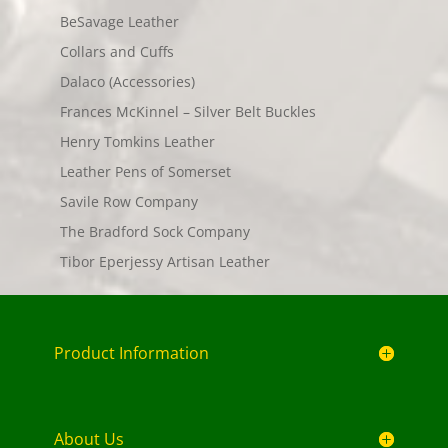
BeSavage Leather
Collars and Cuffs
Dalaco (Accessories)
Frances McKinnel – Silver Belt Buckles
Henry Tomkins Leather
Leather Pens of Somerset
Savile Row Company
The Bradford Sock Company
Tibor Eperjessy Artisan Leather
Product Information
About Us