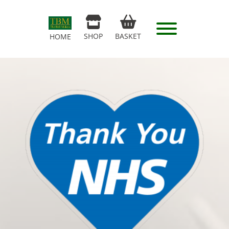
SHOP
BASKET
HOME