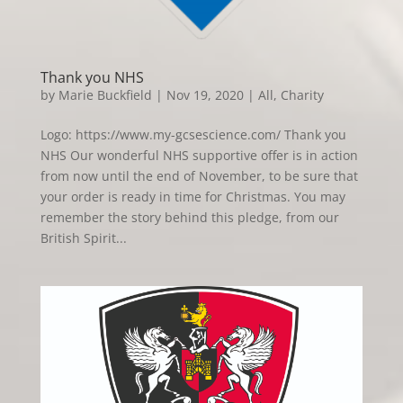
Thank you NHS
by
Marie Buckfield
|
Nov 19, 2020
|
All
,
Charity
Logo: https://www.my-gcsescience.com/ Thank you
NHS Our wonderful NHS supportive offer is in action
from now until the end of November, to be sure that
your order is ready in time for Christmas. You may
remember the story behind this pledge, from our
British Spirit...