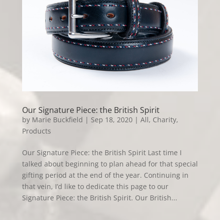
Our Signature Piece: the British Spirit
by
Marie Buckfield
|
Sep 18, 2020
|
All
,
Charity
,
Products
Our Signature Piece: the British Spirit Last time I
talked about beginning to plan ahead for that special
gifting period at the end of the year. Continuing in
that vein, I’d like to dedicate this page to our
Signature Piece: the British Spirit. Our British...