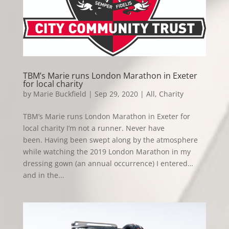
TBM’s Marie runs London Marathon in Exeter
for local charity
by
Marie Buckfield
|
Sep 29, 2020
|
All
,
Charity
TBM’s Marie runs London Marathon in Exeter for
local charity I’m not a runner. Never have
been. Having been swept along by the atmosphere
while watching the 2019 London Marathon in my
dressing gown (an annual occurrence) I entered…
and in the...