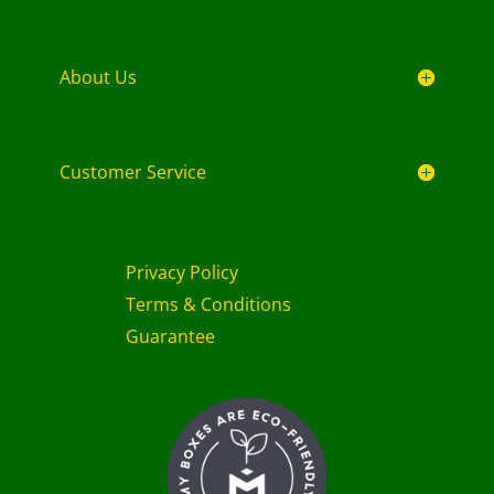
About Us
Customer Service
Privacy Policy
Terms & Conditions
Guarantee