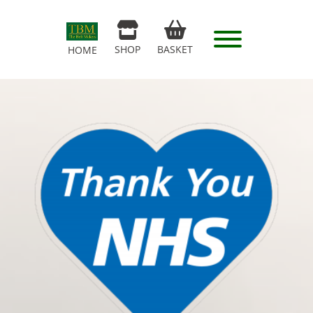
SHOP
BASKET
HOME