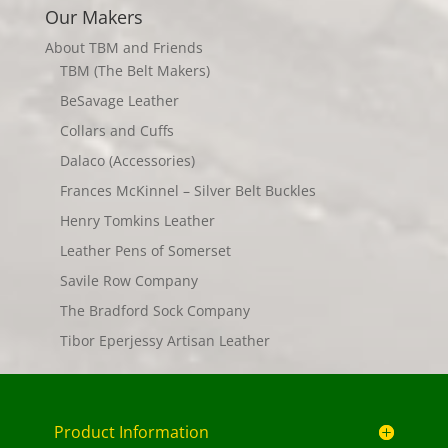
Our Makers
About TBM and Friends
TBM (The Belt Makers)
BeSavage Leather
Collars and Cuffs
Dalaco (Accessories)
Frances McKinnel – Silver Belt Buckles
Henry Tomkins Leather
Leather Pens of Somerset
Savile Row Company
The Bradford Sock Company
Tibor Eperjessy Artisan Leather
Product Information