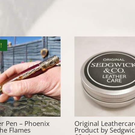
!
er Pen – Phoenix
Original Leathercar
the Flames
Product by Sedgwic