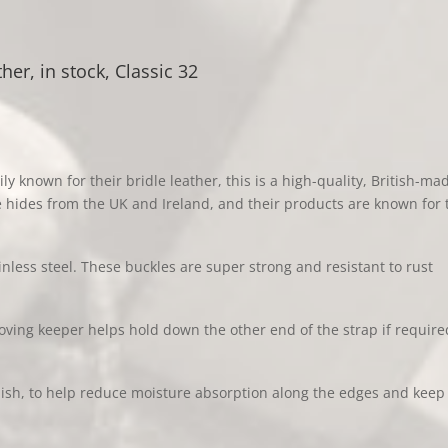
quantity
her, in stock, Classic 32
ly known for their bri
dle leather, this is a high-quality, British-ma
le hides from the UK and Ireland, and their products are known for 
inless steel. These buckles are super strong and resistant to rust
oving keeper helps hold down the other end of the strap if require
ish, to help reduce moisture absorption along the edges and keep t