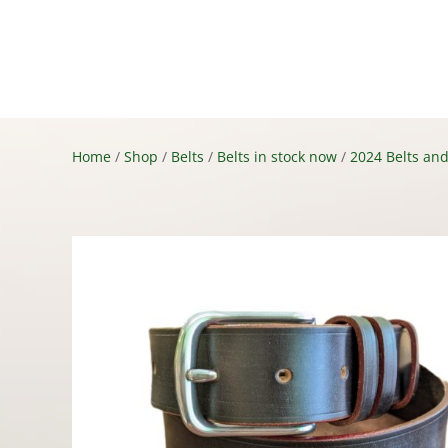
Shop
About
Conta
Home
/
Shop
/
Belts
/
Belts in stock now
/
2024 Belts and