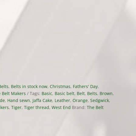
Belts
,
Belts in stock now
,
Christmas
,
Fathers' Day
,
 Belt Makers
Tags:
Basic
,
Basic belt
,
Belt
,
Belts
,
Brown
,
de
,
Hand sewn
,
Jaffa Cake
,
Leather
,
Orange
,
Sedgwick
,
akers
,
Tiger
,
Tiger thread
,
West End
Brand:
The Belt