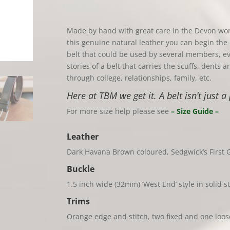
Made by hand with great care in the Devon wo
this genuine natural leather you can begin the 
belt that could be used by several members, e
stories of a belt that carries the scuffs, dents
through college, relationships, family, etc.
Here at TBM we get it. A belt isn’t just a 
For more size help please see
– Size Guide –
Leather
Dark Havana Brown coloured, Sedgwick’s First G
Buckle
1.5 inch wide (32mm) ‘West End’ style in solid st
Trims
Orange edge and stitch, two fixed and one loo