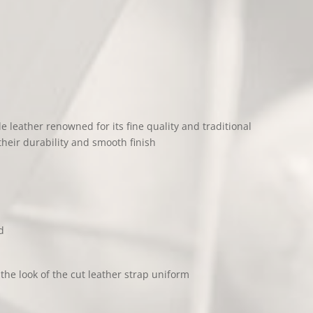
de leather renowned for its fine quality and traditional
their durability and smooth finish
d
he look of the cut leather strap uniform