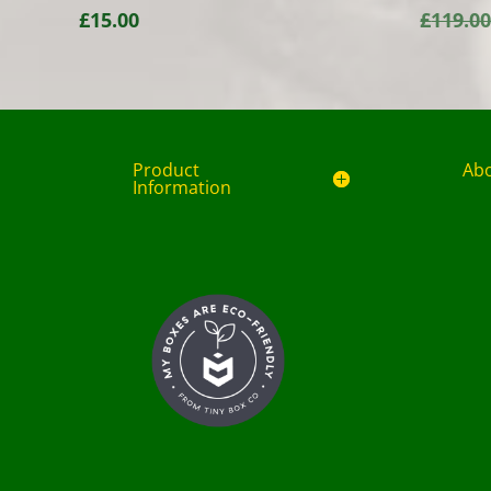
£
15.00
£
119.0
Product
Ab
Information