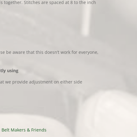
together. Stitches are spaced at 8 to the inch
ase be aware that this doesn’t work for everyone,
tly using
hat we provide adjustment on either side
 Belt Makers & Friends