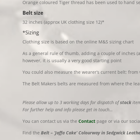
Orange coloured Tiger thread has been used to hand sew
Belt
size
32 inches (approx UK clothing size 12)*
*Sizing
Clothing size is based on the online M&S sizing chart
As a general rule of thumb, adding a couple of inches (a
however, it is usually a very good starting point
You could also measure the wearer’s current belt: from 
The Belt Makers belts are measured from where the leath
Please allow up to 3 working days for dispatch of
stock
item
For further help and info please get in touch…
You can contact us via the
Contact
page or via our soci
Find the
Belt – ‘Jaffa Cake’ Colourway in Sedgwick Leather