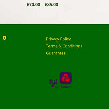
Price
£
70.00
–
£
85.00
range:
£70.00
through
£85.00
Privacy Policy
Terms & Conditions
Guarantee