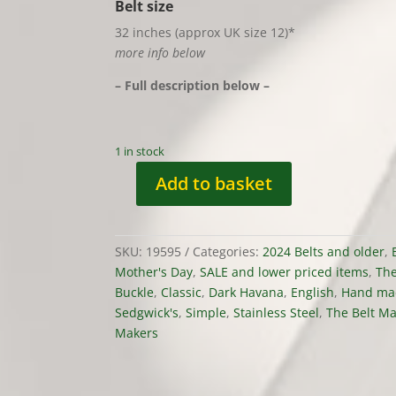
Belt size
32 inches (approx UK size 12)*
more info below
– Full description below –
1 in stock
Add to basket
Belt
-
'Jaffa
SKU:
19595
Categories:
2024 Belts and older
,
Cake'
Mother's Day
,
SALE and lower priced items
,
The
Colourway,
Buckle
,
Classic
,
Dark Havana
,
English
,
Hand ma
Sedgwick
Sedgwick's
,
Simple
,
Stainless Steel
,
The Belt M
Leather,
Makers
Classic,
stock
32