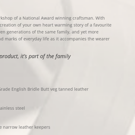
rkshop of a National Award winning craftsman. With
creation of your own heart warming story of a favourite
ven generations of the same family, and yet more
 and marks of everyday life as it accompanies the wearer
product, it’s part of the family
rade English Bridle Butt veg tanned leather
ainless steel
se narrow leather keepers