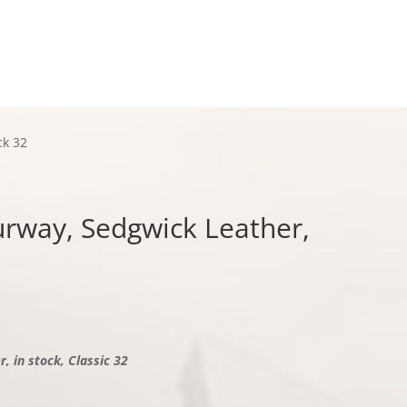
Checkout
ck 32
ourway, Sedgwick Leather,
, in stock, Classic 32