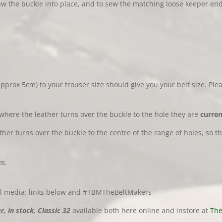
 the buckle into place, and to sew the matching loose keeper ends 
pprox 5cm) to your trouser size should give you your belt size. Ple
where the leather turns over the buckle to the hole they are
curren
er turns over the buckle to the centre of the range of holes, so t
s.
al media: links below and #TBMTheBeltMakers
, in stock, Classic 32
available both here online and instore at
The