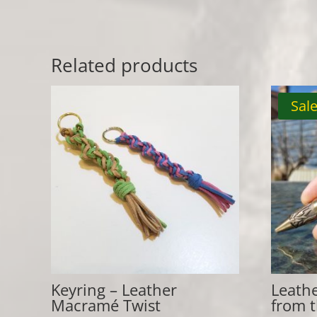
Related products
Sale
Keyring – Leather
Leath
Macramé Twist
from 