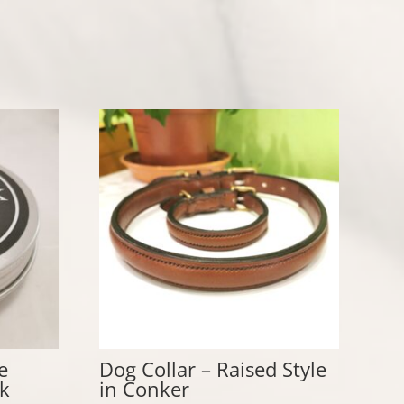
e
Dog Collar – Raised Style
k
in Conker