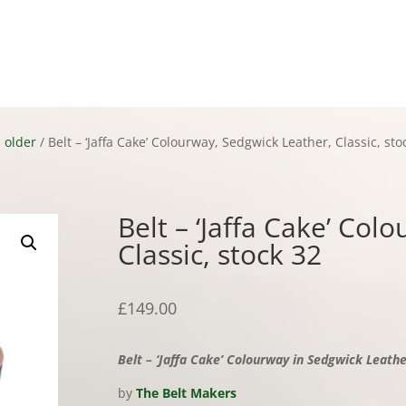
ct
 older
/ Belt – ‘Jaffa Cake’ Colourway, Sedgwick Leather, Classic, sto
Belt – ‘Jaffa Cake’ Col
Classic, stock 32
£
149.00
Belt – ‘Jaffa Cake’ Colourway in Sedgwick Leather
by
The Belt Makers