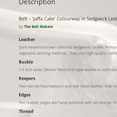
Description
Belt – ‘Jaffa Cake’ Colourway in Sedgwick Leat
by
The Belt Makers
Leather
Dark Havanna brown coloured Sedgwick’s bridle. Primari
vegetable tanning methods. Th
ey use high-quality catt
Buckle
1.5 inch wide (38mm) ‘West End’ style buckle in solid sta
Keepers
Two narrow fixed keepers and one loose leather, free m
Edges
The leather edges are hand polished with an Orange fin
Thread