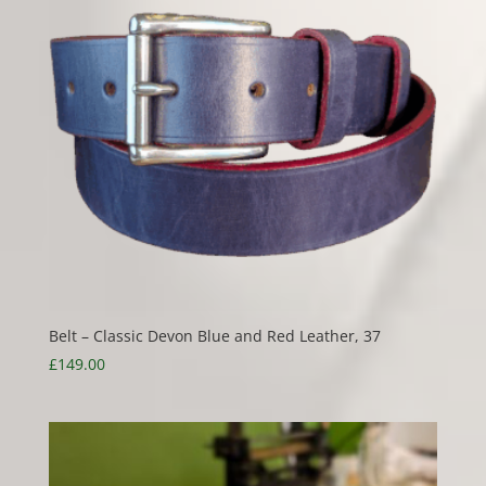
Belt – Classic Devon Blue and Red Leather, 37
£
149.00