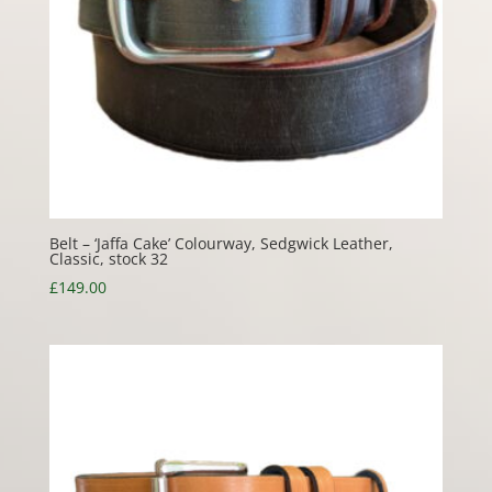
Belt – ‘Jaffa Cake’ Colourway, Sedgwick Leather,
Classic, stock 32
£
149.00