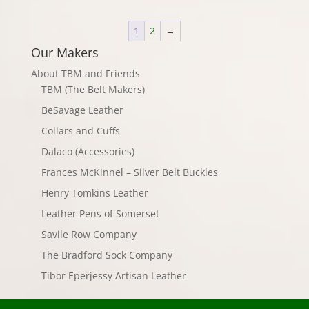
1
2
→
Our Makers
About TBM and Friends
TBM (The Belt Makers)
BeSavage Leather
Collars and Cuffs
Dalaco (Accessories)
Frances McKinnel – Silver Belt Buckles
Henry Tomkins Leather
Leather Pens of Somerset
Savile Row Company
The Bradford Sock Company
Tibor Eperjessy Artisan Leather