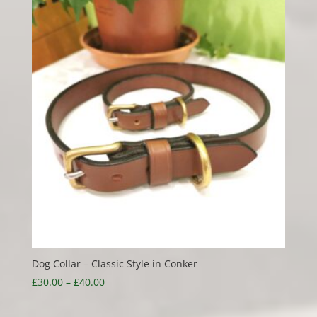
Dog Collar – Classic Style in Conker
Price
£
30.00
–
£
40.00
range:
£30.00