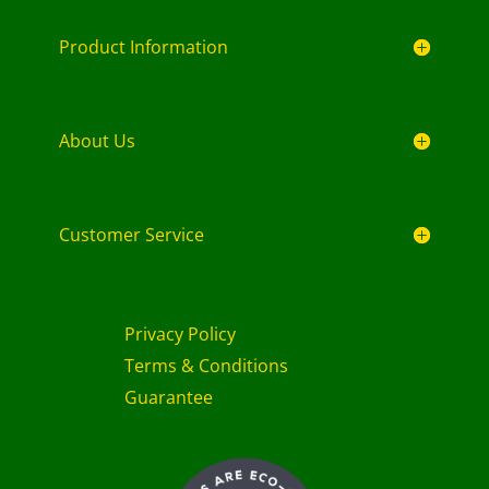
Product Information
About Us
Customer Service
Privacy Policy
Terms & Conditions
Guarantee