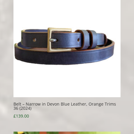
Belt – Narrow in Devon Blue Leather, Orange Trims
36 (2024)
£
139.00