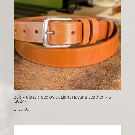
Belt – Classic Sedgwick Light Havana Leather, 46
(2024)
£
139.00