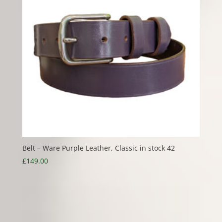
Belt – Ware Purple Leather, Classic in stock 42
£
149.00