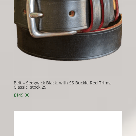
Belt – Sedgwick Black, with SS Buckle Red Trims,
Classic, stock 29
£
149.00