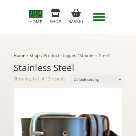
SHOP
BASKET
HOME
Home
/
Shop
/ Products tagged “Stainless Steel”
Stainless Steel
Showing 1–9 of 12 results