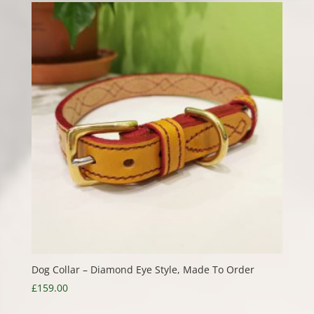
through
£40.00
Dog Collar – Diamond Eye Style, Made To Order
£
159.00