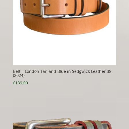
Belt – London Tan and Blue in Sedgwick Leather 38
(2024)
£
139.00