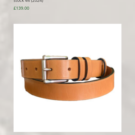
stock 44 (2024)
£
139.00