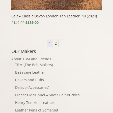
Belt – Classic Devon London Tan Leather, 48 (2024)
Original
Current
£
149.00
£
139.00
price
price
was:
is:
£149.00.
£139.00.
1
2
→
Our Makers
About TBM and Friends
TBM (The Belt Makers)
BeSavage Leather
Collars and Cuffs
Dalaco (Accessories)
Frances McKinnel – Silver Belt Buckles
Henry Tomkins Leather
Leather Pens of Somerset