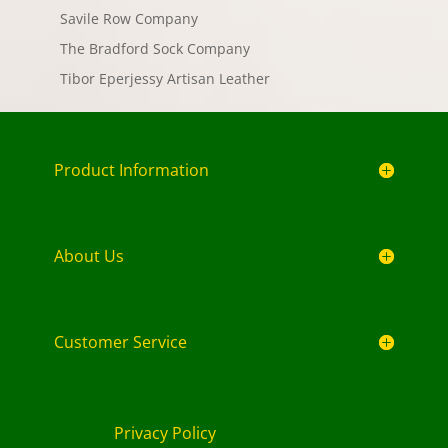
Savile Row Company
The Bradford Sock Company
Tibor Eperjessy Artisan Leather
Product Information
About Us
Customer Service
Privacy Policy