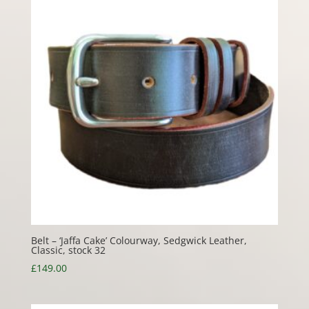
Belt – ‘Jaffa Cake’ Colourway, Sedgwick Leather,
Classic, stock 32
£
149.00