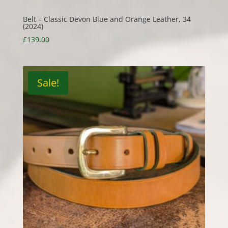
Belt – Classic Devon Blue and Orange Leather, 34
(2024)
£
139.00
Sale!