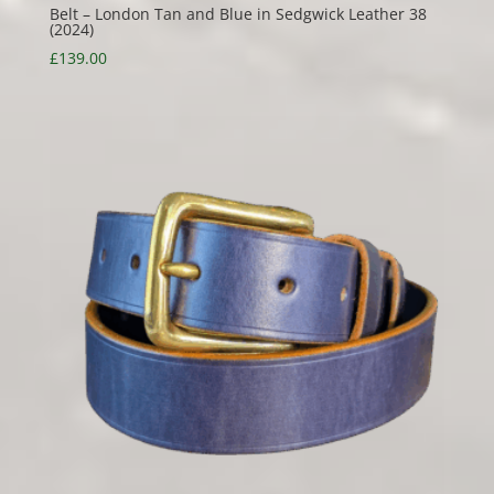
Belt – London Tan and Blue in Sedgwick Leather 38
(2024)
£
139.00