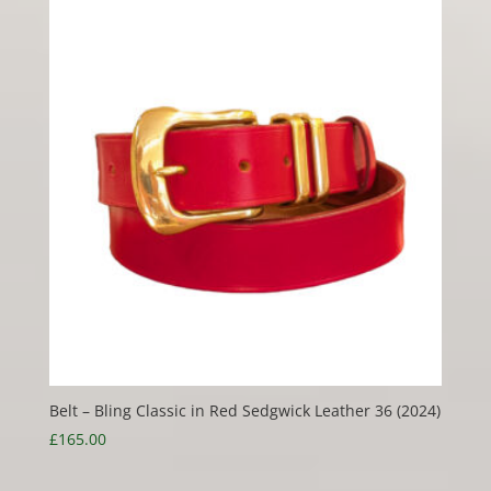
Belt – Bling Classic in Red Sedgwick Leather 36 (2024)
£
165.00