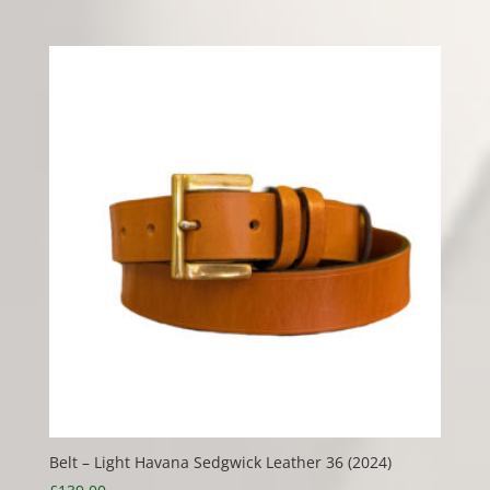
Belt – Light Havana Sedgwick Leather 36 (2024)