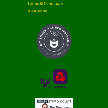
Terms & Conditions
Guarantee