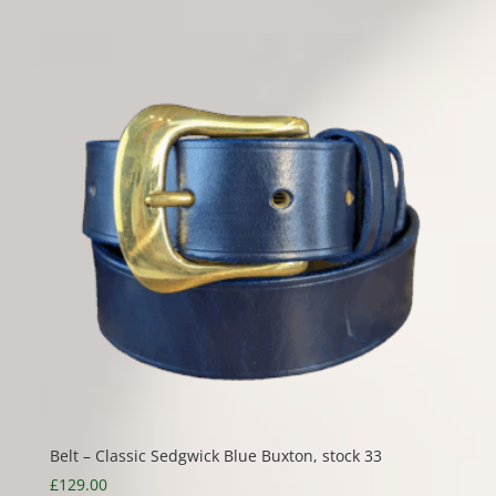
Belt – Classic Sedgwick Blue Buxton, stock 33
£
129.00