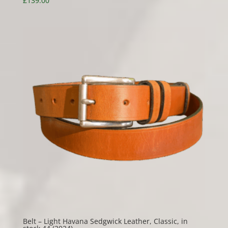
£
139.00
Belt – Light Havana Sedgwick Leather, Classic, in