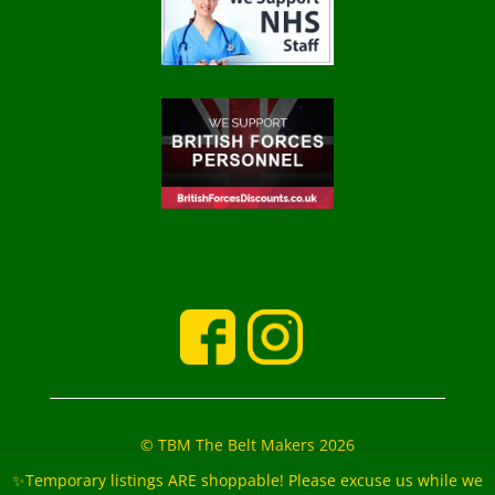
© TBM The Belt Makers 2026
‘The Belt Makers’ Partners: Mark and Marie Buckfield
✨Temporary listings ARE shoppable! Please excuse us while we