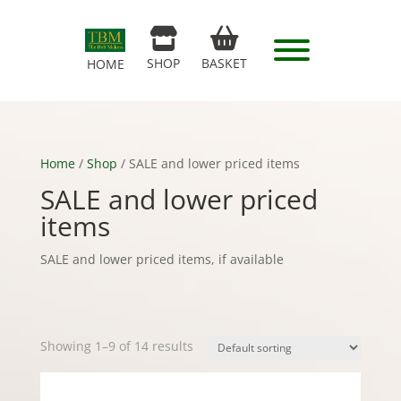
SHOP
BASKET
HOME
Home
/
Shop
/ SALE and lower priced items
SALE and lower priced
items
SALE and lower priced items, if available
Showing 1–9 of 14 results