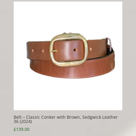
Belt – Classic Conker with Brown, Sedgwick Leather
36 (2024)
£
139.00