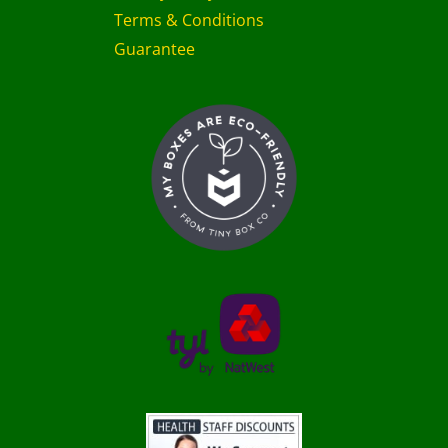
Terms & Conditions
Guarantee