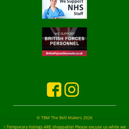
© TBM The Belt Makers 2026
‘The Belt Makers’ Partners: Mark and Marie Buckfield
✨Temporary listings ARE shoppable! Please excuse us while we