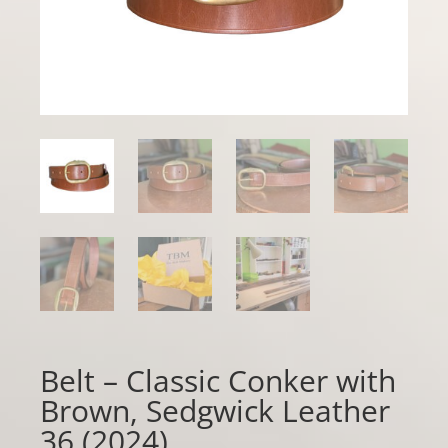
Belt – Classic Conker with
Brown, Sedgwick Leather
36 (2024)