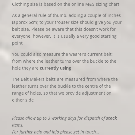
Clothing size is based on the online M&S sizing chart
As a general rule of thumb, adding a couple of inches
(approx 5cm) to your trouser size should give you your
belt size. Please be aware that this doesn’t work for
everyone, however, it is usually a very good starting
point
You could also measure the wearer’s current belt:
from where the leather turns over the buckle to the
hole they are
currently using
The Belt Makers belts are measured from where the
leather turns over the buckle to the centre of the
range of holes, so that we provide adjustment on
either side
Please allow up to 3 working days for dispatch of
stock
items.
For further help and info please get in touch…