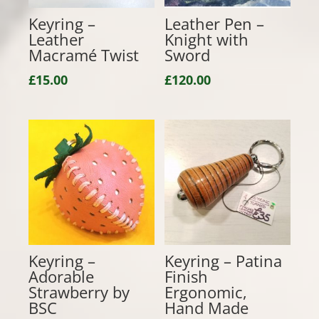
Keyring –
Leather Pen –
Leather
Knight with
Macramé Twist
Sword
£
15.00
£
120.00
Keyring –
Keyring – Patina
Adorable
Finish
Strawberry by
Ergonomic,
BSC
Hand Made