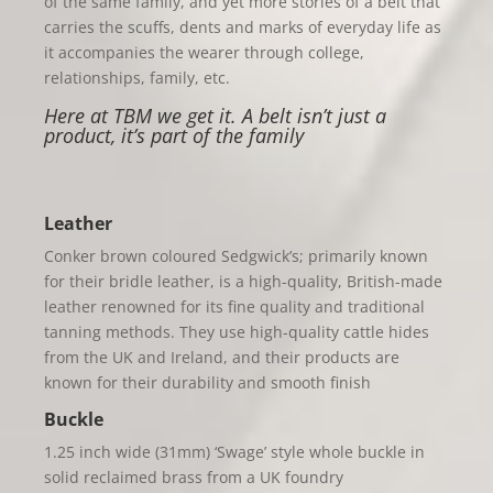
of the same family, and yet more stories of a belt that
carries the scuffs, dents and marks of everyday life as
it accompanies the wearer through college,
relationships, family, etc.
Here at TBM we get it. A belt isn’t just a
product, it’s part of the family
Leather
Conker brown coloured Sedgwick’s; primarily known
for their bri
dle leather, is a high-quality, British-made
leather renowned for its fine quality and traditional
tanning methods. Th
ey use high-quality cattle hides
from the UK and Ireland, and their products are
known for their durability and smooth finish
Buckle
1.25 inch wide (31mm) ‘Swage’ style whole buckle in
solid reclaimed brass from a UK foundry