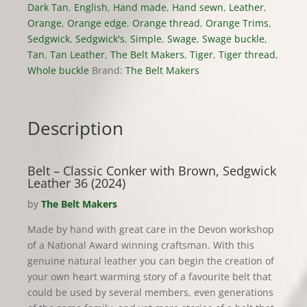
Dark Tan
,
English
,
Hand made
,
Hand sewn
,
Leather
,
Orange
,
Orange edge
,
Orange thread
,
Orange Trims
,
Sedgwick
,
Sedgwick's
,
Simple
,
Swage
,
Swage buckle
,
Tan
,
Tan Leather
,
The Belt Makers
,
Tiger
,
Tiger thread
,
Whole buckle
Brand:
The Belt Makers
Description
Belt – Classic Conker with Brown, Sedgwick
Leather 36 (2024)
by
The Belt Makers
Made by hand with great care in the Devon workshop
of a National Award winning craftsman. With this
genuine natural leather you can begin the creation of
your own heart warming story of a favourite belt that
could be used by several members, even generations