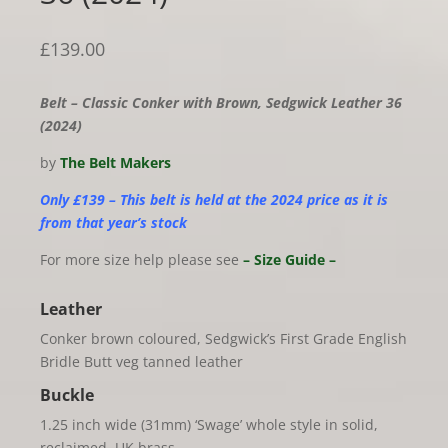
£
139.00
Belt – Classic Conker with Brown, Sedgwick Leather 36
(2024)
by
The Belt Makers
Only £139 – This belt is held at the 2024 price as it is
from that year’s stock
For more size help please see
– Size Guide –
Leather
Conker brown coloured, Sedgwick’s First Grade English
Bridle Butt veg tanned leather
Buckle
1.25 inch wide (31mm) ‘Swage’ whole style in solid,
reclaimed, UK brass