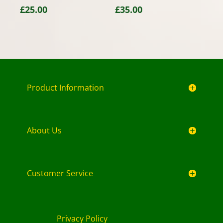
£
25.00
£
35.00
Product Information
About Us
Customer Service
Privacy Policy