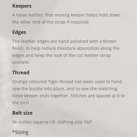
Keepers
A loose leather, free moving keeper helps hold down
the other end of the strap if required
Edges
The leather edges are hand polished with a Brown
finish, to help reduce moisture absorption along the
edges and keep the look of the cut leather strap
uniform
Thread
Orange coloured Tiger thread has been used to hand
sew the buckle into place, and to sew the matching
loose keeper ends together. Stitches are spaced at 8 to
the inch
Belt
size
36 inches (approx UK clothing size 16)*
*Sizing