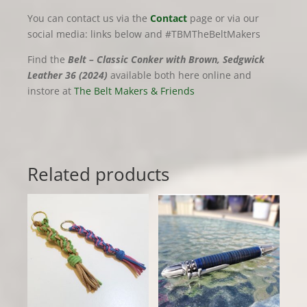
You can contact us via the
Contact
page or via our
social media: links below and #TBMTheBeltMakers
Find the
Belt – Classic Conker with Brown, Sedgwick
Leather 36 (2024)
available both here online and
instore at
The Belt Makers & Friends
Related products