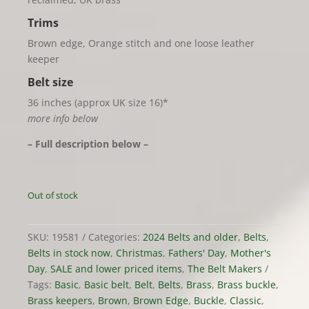
Trims
Brown edge, Orange stitch and one loose leather
keeper
Belt size
36 inches (approx UK size 16)*
more info below
– Full description below –
Out of stock
SKU:
19581
Categories:
2024 Belts and older
,
Belts
,
Belts in stock now
,
Christmas
,
Fathers' Day
,
Mother's
Day
,
SALE and lower priced items
,
The Belt Makers
Tags:
Basic
,
Basic belt
,
Belt
,
Belts
,
Brass
,
Brass buckle
,
Brass keepers
,
Brown
,
Brown Edge
,
Buckle
,
Classic
,