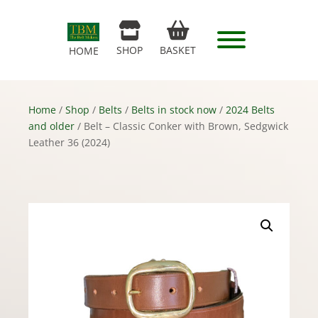
SHOP
BASKET
HOME
Home
/
Shop
/
Belts
/
Belts in stock now
/
2024 Belts
and older
/ Belt – Classic Conker with Brown, Sedgwick
Leather 36 (2024)