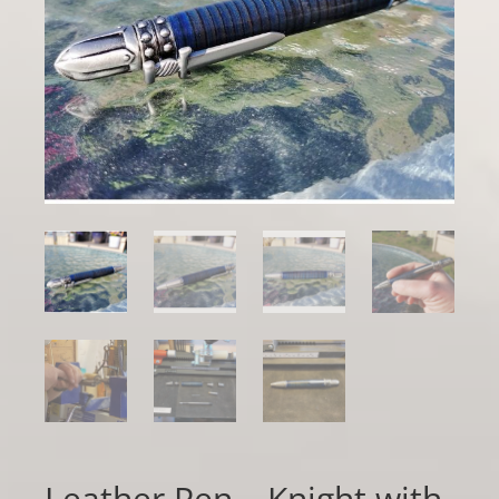
Leather Pen – Knight with