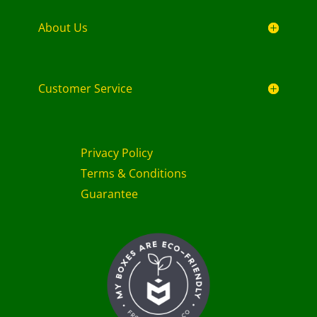
About Us
Customer Service
Privacy Policy
Terms & Conditions
Guarantee