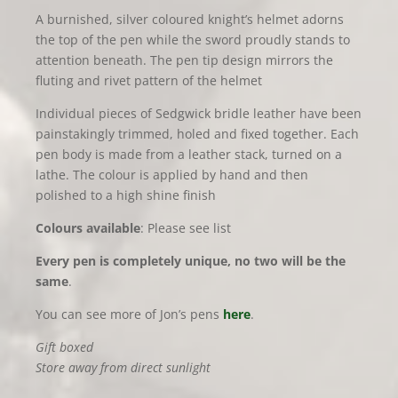
A burnished, silver coloured knight’s helmet adorns
the top of the pen while the sword proudly stands to
attention beneath. The pen tip design mirrors the
fluting and rivet pattern of the helmet
Individual pieces of Sedgwick bridle leather have been
painstakingly trimmed, holed and fixed together. Each
pen body is made from a leather stack, turned on a
lathe. The colour is applied by hand and then
polished to a high shine finish
Colours available
: Please see list
Every pen is completely unique, no two will be the
same
.
You can see more of Jon’s pens
here
.
Gift boxed
Store away from direct sunlight