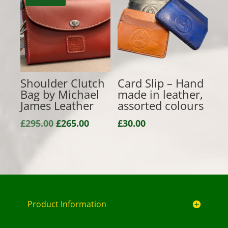
£135.00
£85.00
Shoulder Clutch
Card Slip – Hand
Bag by Michael
made in leather,
James Leather
assorted colours
Original
Current
£
295.00
£
265.00
£
30.00
price
price
was:
is:
£295.00.
£265.00.
Product Information