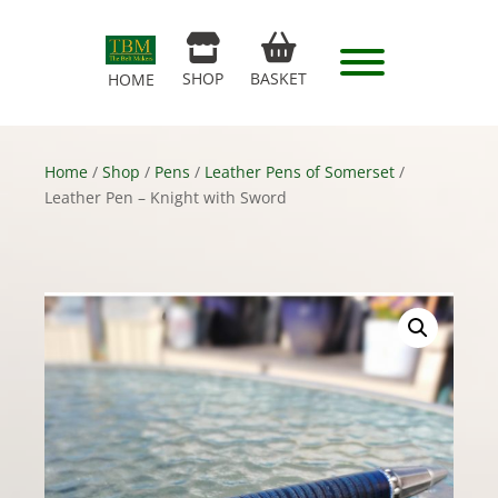
SHOP
BASKET
HOME
Home
/
Shop
/
Pens
/
Leather Pens of Somerset
/
Leather Pen – Knight with Sword