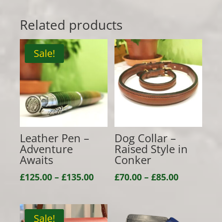
Related products
Sale!
Leather Pen –
Dog Collar –
Adventure
Raised Style in
Awaits
Conker
Price
Price
£
125.00
–
£
135.00
£
70.00
–
£
85.00
range:
range:
£125.00
£70.00
through
through
Sale!