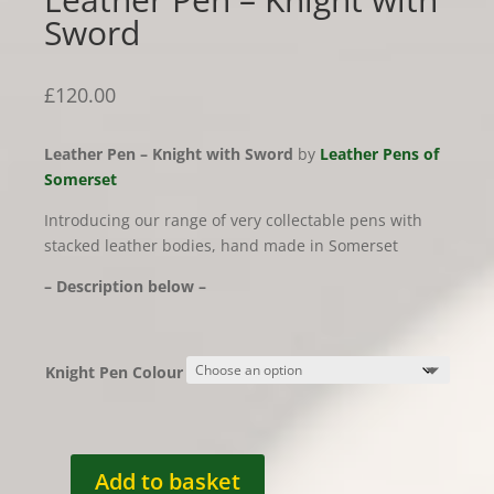
Sword
£
120.00
Leather Pen – Knight with Sword
by
Leather Pens of
Somerset
Introducing our range of very collectable pens with
stacked leather bodies, hand made in Somerset
– Description below –
Knight Pen Colour
Add to basket
Leather