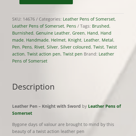
Pen
-
SKU:
14676
Categories:
Leather Pens of Somerset
,
Knight
Leather Pens of Somerset
,
Pens
Tags:
Brushed
,
with
Burnished
,
Genuine Leather
,
Green
,
Hand
,
Hand
Sword
made
,
Handmade
,
Helmet
,
Knight
,
Leather
,
Metal
,
quantity
Pen
,
Pens
,
Rivet
,
Silver
,
Silver coloured
,
Twist
,
Twist
action
,
Twist action pen
,
Twist pen
Brand:
Leather
Pens of Somerset
Description
Leather Pen – Knight with Sword
by
Leather Pens of
Somerset
Bygone days of valour are brought to mind by this
beauty of a twist action leather pen