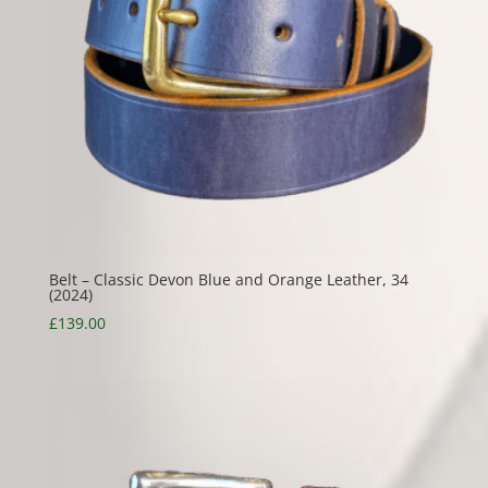
Belt – Classic Devon Blue and Orange Leather, 34
(2024)
£
139.00