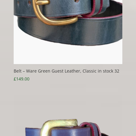
Belt – Ware Green Guest Leather, Classic in stock 32
£
149.00