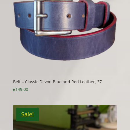
Belt – Classic Devon Blue and Red Leather, 37
£
149.00
Sale!