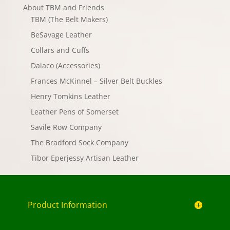
About TBM and Friends
TBM (The Belt Makers)
BeSavage Leather
Collars and Cuffs
Dalaco (Accessories)
Frances McKinnel – Silver Belt Buckles
Henry Tomkins Leather
Leather Pens of Somerset
Savile Row Company
The Bradford Sock Company
Tibor Eperjessy Artisan Leather
Product Information