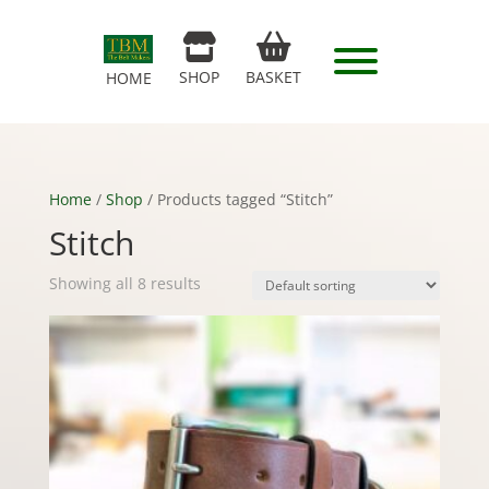
SHOP
BASKET
HOME
Home
/
Shop
/ Products tagged “Stitch”
Stitch
Showing all 8 results