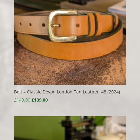
Belt – Classic Devon London Tan Leather, 48 (2024)
Original
Current
£
149.00
£
139.00
price
price
was:
is:
£149.00.
£139.00.