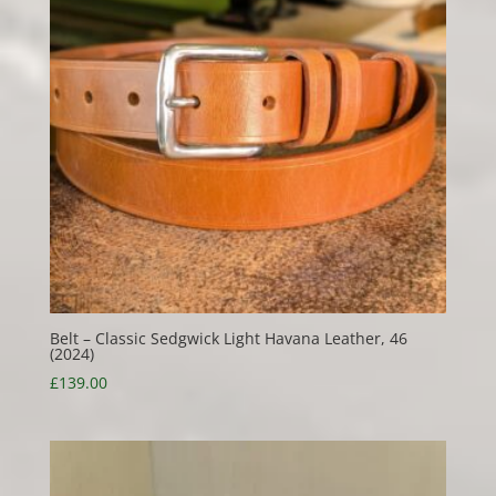
Belt – Classic Sedgwick Light Havana Leather, 46
(2024)
£
139.00