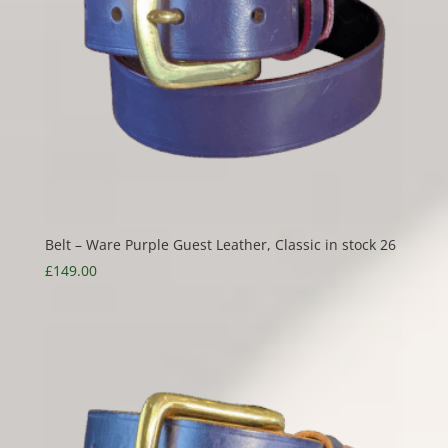
Belt – Ware Purple Guest Leather, Classic in stock 26
£
149.00