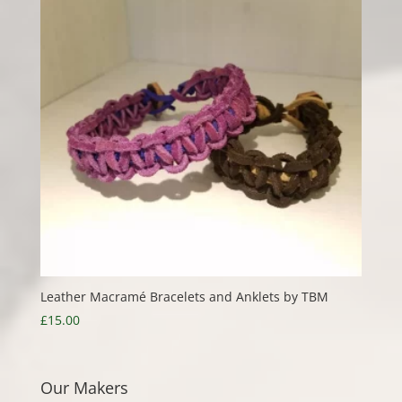
Leather Macramé Bracelets and Anklets by TBM
£
15.00
Our Makers