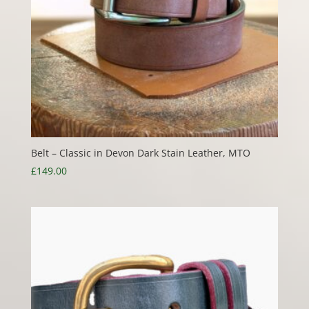
Belt – Classic in Devon Dark Stain Leather, MTO
£
149.00