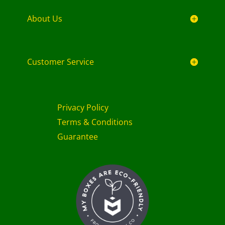
About Us
Customer Service
Privacy Policy
Terms & Conditions
Guarantee