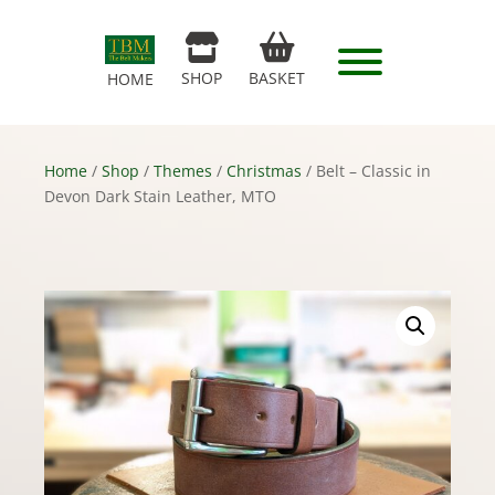
SHOP
BASKET
HOME
Home
/
Shop
/
Themes
/
Christmas
/ Belt – Classic in
Devon Dark Stain Leather, MTO