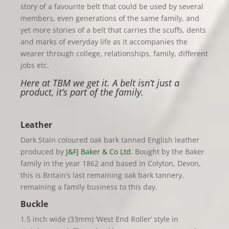
story of a favourite belt that could be used by several
members, even generations of the same family, and
yet more stories of a belt that carries the scuffs, dents
and marks of everyday life as it accompanies the
wearer through college, relationships, family, different
jobs etc.
Here at TBM we get it. A belt isn’t just a
product, it’s part of the family.
Leather
Dark Stain coloured oak bark tanned English leather
produced by
J&FJ Baker & Co Ltd
. Bought by the Baker
family in the year 1862 and based in Colyton, Devon,
this is Britain’s last remaining oak bark tannery,
remaining a family business to this day.
Buckle
1.5 inch wide (33mm) ‘West End Roller’ style in