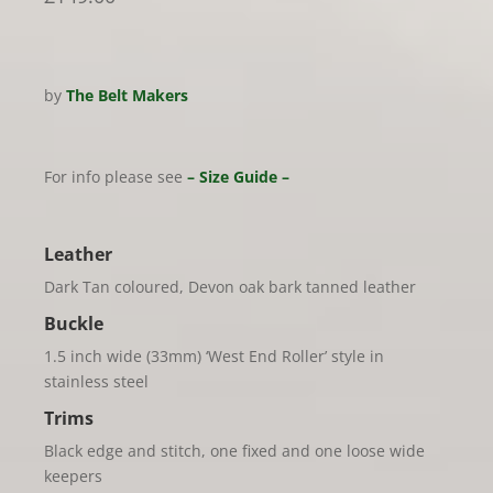
by
The Belt Makers
For info please see
– Size Guide –
Leather
Dark Tan coloured, Devon oak bark tanned leather
Buckle
1.5 inch wide (33mm) ‘West End Roller’ style in
stainless steel
Trims
Black edge and stitch, one fixed and one loose wide
keepers