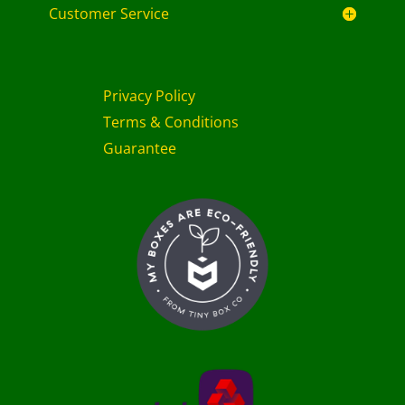
Customer Service
Privacy Policy
Terms & Conditions
Guarantee