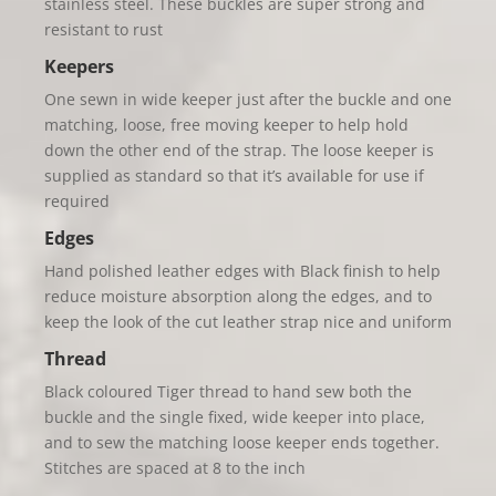
stainless steel. These buckles are super strong and
resistant to rust
Keepers
One sewn in wide keeper just after the buckle and one
matching, loose, free moving keeper to help hold
down the other end of the strap. The loose keeper is
supplied as standard so that it’s available for use if
required
Edges
Hand polished leather edges with Black finish to help
reduce moisture absorption along the edges, and to
keep the look of the cut leather strap nice and uniform
Thread
Black coloured Tiger thread to hand sew both the
buckle and the single fixed, wide keeper into place,
and to sew the matching loose keeper ends together.
Stitches are spaced at 8 to the inch