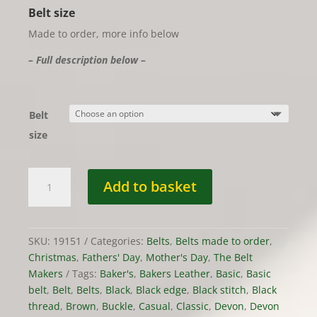
Belt size
Made to order, more info below
– Full description below –
Belt
size
Belt
Add to basket
-
Classic
in
Devon
SKU:
19151
Categories:
Belts
,
Belts made to order
,
Dark
Christmas
,
Fathers' Day
,
Mother's Day
,
The Belt
Stain
Makers
Tags:
Baker's
,
Bakers Leather
,
Basic
,
Basic
Leather,
belt
,
Belt
,
Belts
,
Black
,
Black edge
,
Black stitch
,
Black
MTO
thread
,
Brown
,
Buckle
,
Casual
,
Classic
,
Devon
,
Devon