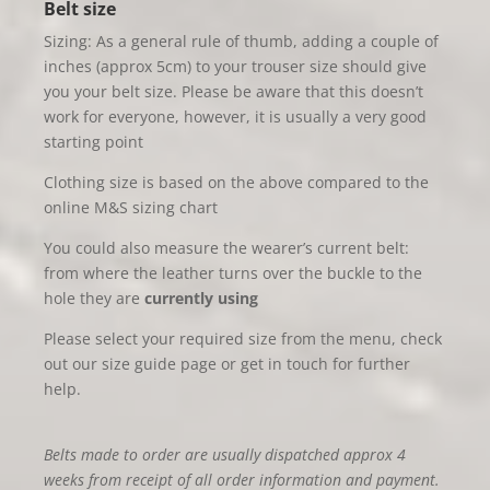
Belt size
Sizing: As a general rule of thumb, adding a couple of
inches (approx 5cm) to your trouser size should give
you your belt size. Please be aware that this doesn’t
work for everyone, however, it is usually a very good
starting point
Clothing size is based on the above compared to the
online M&S sizing chart
You could also measure the wearer’s current belt:
from where the leather turns over the buckle to the
hole they are
currently using
Please select your required size from the menu, check
out our size guide page or get in touch for further
help.
Belts made to order are usually dispatched approx 4
weeks from receipt of all order information and payment.