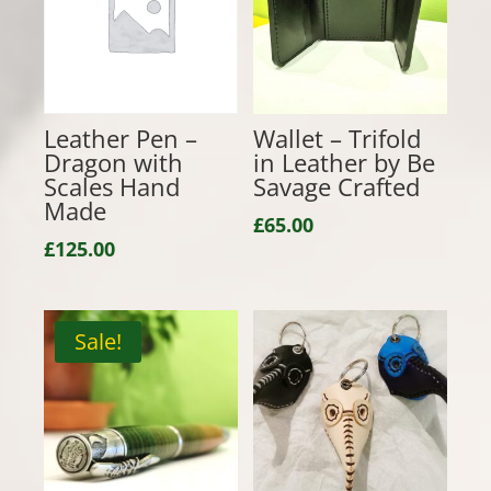
Leather Pen –
Wallet – Trifold
Dragon with
in Leather by Be
Scales Hand
Savage Crafted
Made
£
65.00
£
125.00
Sale!