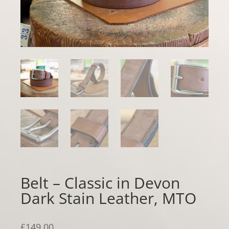
Belt – Classic in Devon
Dark Stain Leather, MTO
£
149.00