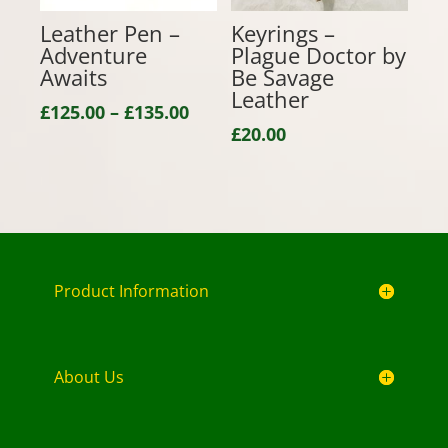
Leather Pen –
Keyrings –
Adventure
Plague Doctor by
Awaits
Be Savage
Leather
Price
£
125.00
–
£
135.00
£
20.00
range:
£125.00
through
£135.00
Product Information
About Us