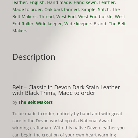
quantity
leather
,
English
,
Hand made
,
Hand sewn
,
Leather
,
Made to order
,
Oak bark tanned
,
Simple
,
Stitch
,
The
Belt Makers
,
Thread
,
West End
,
West End buckle
,
West
End Roller
,
Wide keeper
,
Wide keepers
Brand:
The Belt
Makers
Description
Belt – Classic in Devon Dark Stain Leather
with Black Trims, Made to order
by
The Belt Makers
To be made to order, entirely by hand and with great
care in the Devon workshop of a National Award
winning craftsman. With this native Devon leather you
can begin the creation of your own heart warming