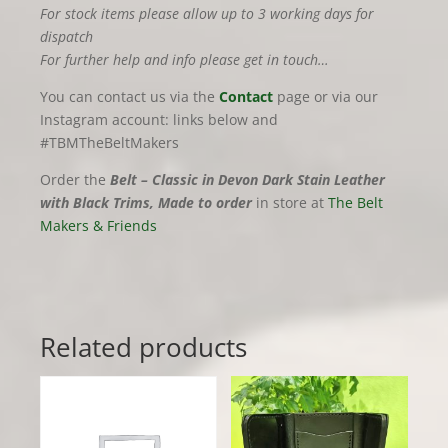
For stock items please allow up to 3 working days for
dispatch
For further help and info please get in touch…
You can contact us via the
Contact
page or via our
Instagram account: links below and
#TBMTheBeltMakers
Order the
Belt – Classic in Devon Dark Stain Leather
with Black Trims, Made to order
in store at
The Belt
Makers & Friends
Related products