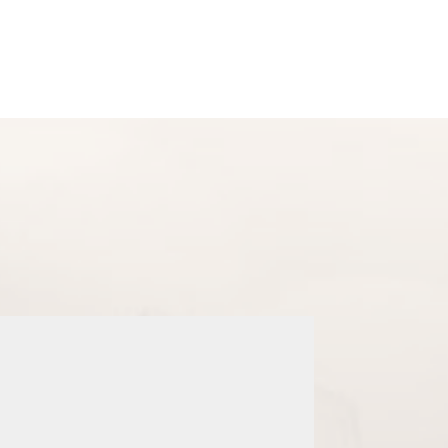
Checkout