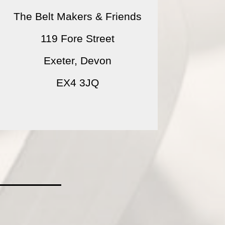
The Belt Makers & Friends
119 Fore Street
Exeter, Devon
EX4 3JQ