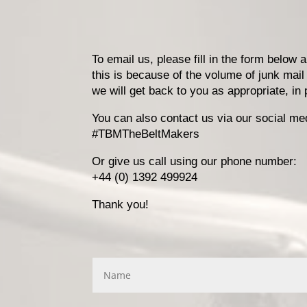
To email us, please fill in the form below
this is because of the volume of junk mail
we will get back to you as appropriate, i
You can also contact us via our social me
#TBMTheBeltMakers
Or give us call using our phone number:
+44 (0) 1392 499924
Thank you!