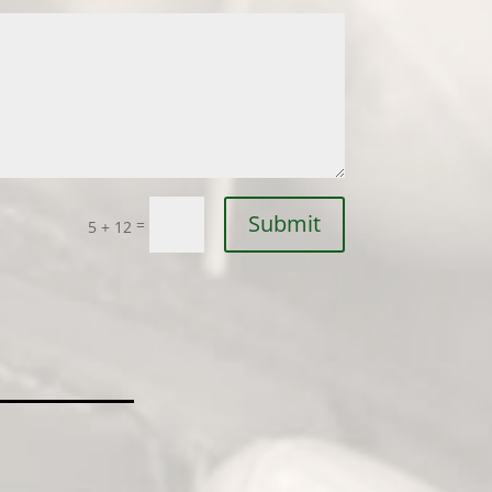
Submit
=
5 + 12