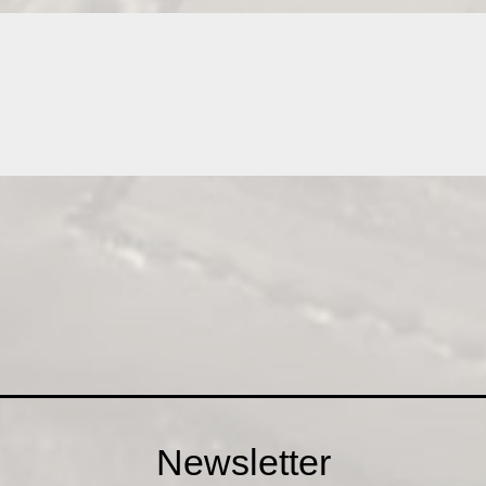
Newsletter