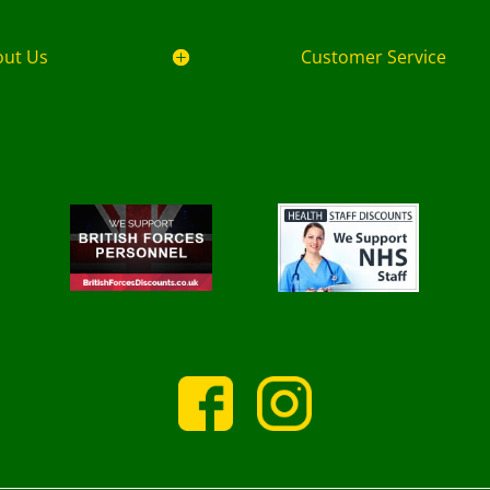
out Us
Customer Service