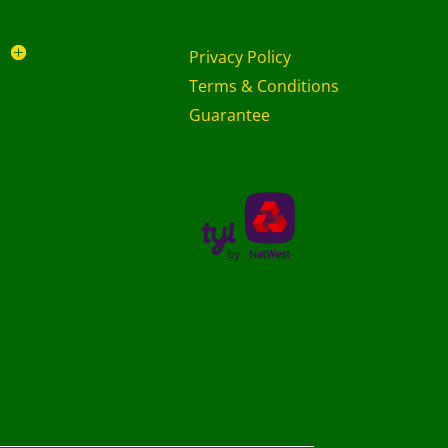
Privacy Policy
Terms & Conditions
Guarantee