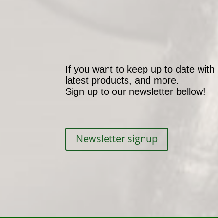
If you want to keep up to date with
latest products, and more.
Sign up to our newsletter bellow!
Newsletter signup