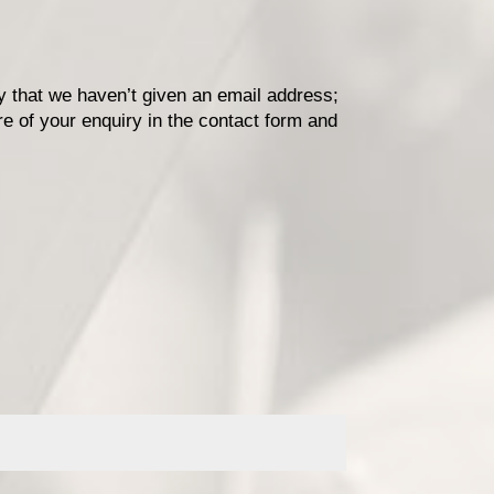
ry that we haven’t given an email address;
re of your enquiry in the contact form and