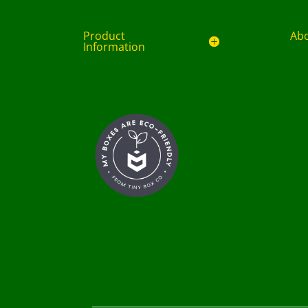
Product
Ab
Information