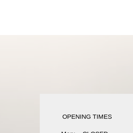
Shop
About
Conta
OPENING TIMES