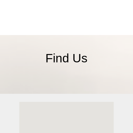
ct
Find Us