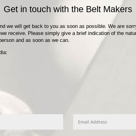
Get in touch with the Belt Makers
 and we will get back to you as soon as possible. We are sor
 we receive. Please simply give a brief indication of the natu
n person and as soon as we can.
dia: