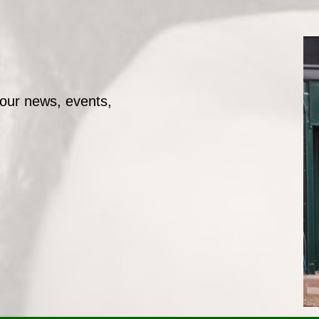
 our news, events,