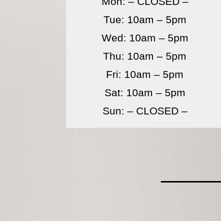
Mon: – CLOSED –
Tue: 10am – 5pm
Wed: 10am – 5pm
Thu: 10am – 5pm
Fri: 10am – 5pm
Sat: 10am – 5pm
Sun: – CLOSED –