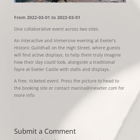
From 2022-03-01 to 2022-03-01
One collaborative event across two sites.
An interactive and immersive evening at Exeter’s
Historic Guildhall on the High Street, where guests
will find active displays, to help them truly imagine
how their day could look, alongside a traditional
fayre at Exeter Castle with stalls and displays.
A free, ticketed event. Press the picture to head to
the booking site or contact marina@inexeter.com for
more info
Submit a Comment