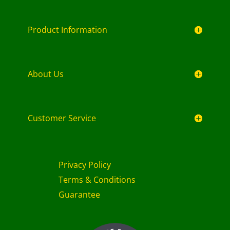
Product Information
About Us
Customer Service
Privacy Policy
Terms & Conditions
Guarantee