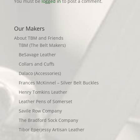
You must be
logged in
to post a comment.
Our Makers
About TBM and Friends
TBM (The Belt Makers)
BeSavage Leather
Collars and Cuffs
Dalaco (Accessories)
Frances McKinnel – Silver Belt Buckles
Henry Tomkins Leather
Leather Pens of Somerset
Savile Row Company
The Bradford Sock Company
Tibor Eperjessy Artisan Leather