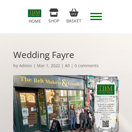
SHOP
BASKET
HOME
Wedding Fayre
by
Admin
|
Mar 1, 2022
|
All
|
0 comments