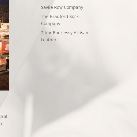
Savile Row Company
The Bradford Sock
Company
Tibor Eperjessy Artisan
Leather
dral
o