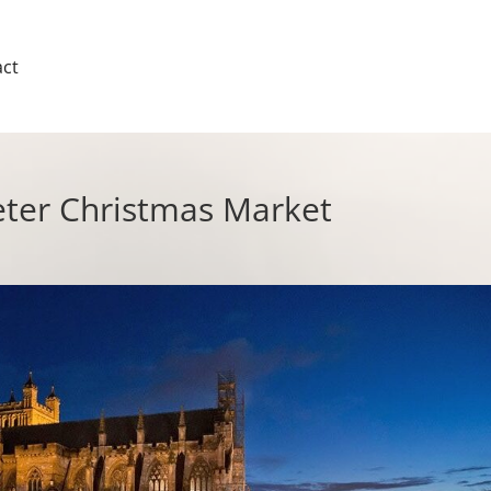
ct
eter Christmas Market