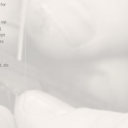
 for
d up
g
ept
es
t, do