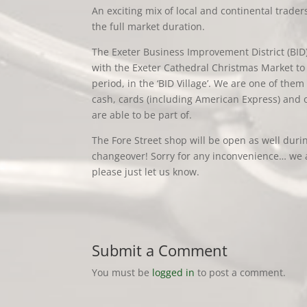
An exciting mix of local and continental traders
the full market duration.
The Exeter Business Improvement District (BID
with the Exeter Cathedral Christmas Market to 
period, in the ‘BID Village’. We are one of them 
cash, cards (including American Express) and 
are able to be part of.
The Fore Street shop will be open as well dur
changeover! Sorry for any inconvenience… we a
please just let us know.
Submit a Comment
You must be
logged in
to post a comment.