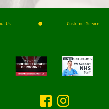
out Us
Customer Service