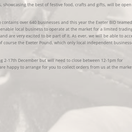
, showcasing the best of festive food, crafts and gifts, will be open
) contains over 640 businesses and this year the Exeter BID teame
enable local business to operate at the market for a limited tradin
and are very excited to be part of it. As ever, we will be able to acc
of course the Exeter Pound, which only local independent business
ing 2-17th December but will need to close between 12-1pm for
re happy to arrange for you to collect orders from us at the marke