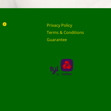
Privacy Policy
Terms & Conditions
Guarantee