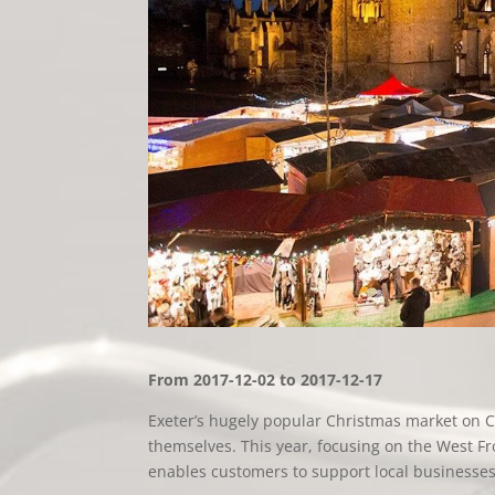
From 2017-12-02 to 2017-12-17
Exeter’s hugely popular Christmas market on Ca
themselves. This year, focusing on the West Fron
enables customers to support local businesse