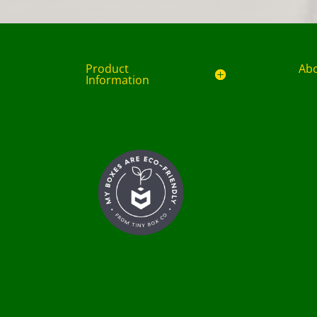
Product
Ab
Information