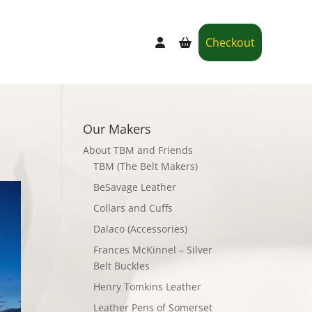
Checkout
Our Makers
About TBM and Friends
TBM (The Belt Makers)
BeSavage Leather
Collars and Cuffs
Dalaco (Accessories)
Frances McKinnel – Silver
Belt Buckles
Henry Tomkins Leather
Leather Pens of Somerset