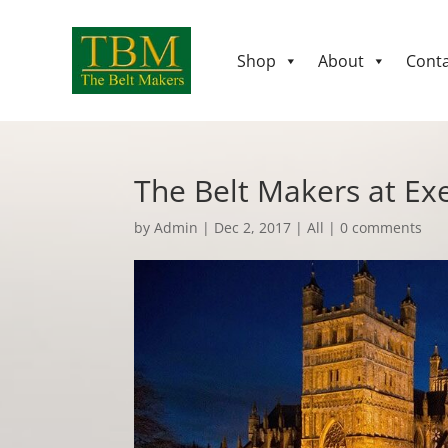
Shop
About
Conta
The Belt Makers at Ex
by
Admin
|
Dec 2, 2017
|
All
|
0 comments