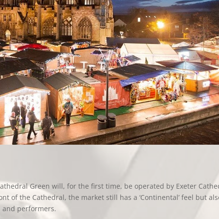
thedral Green will, for the first time, be operated by Exeter Cathe
t of the Cathedral, the market still has a ‘Continental’ feel but als
s and performers.