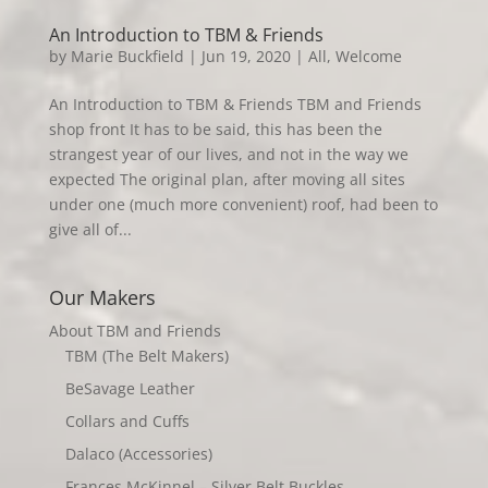
An Introduction to TBM & Friends
by
Marie Buckfield
|
Jun 19, 2020
|
All
,
Welcome
An Introduction to TBM & Friends TBM and Friends
shop front It has to be said, this has been the
strangest year of our lives, and not in the way we
expected The original plan, after moving all sites
under one (much more convenient) roof, had been to
give all of...
Our Makers
About TBM and Friends
TBM (The Belt Makers)
BeSavage Leather
Collars and Cuffs
Dalaco (Accessories)
Frances McKinnel – Silver Belt Buckles