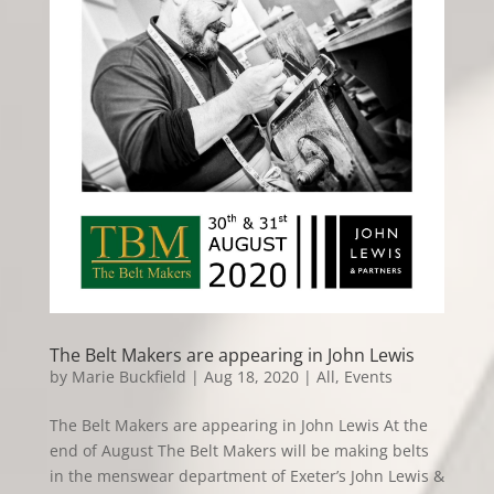
The Belt Makers are appearing in John Lewis
by
Marie Buckfield
|
Aug 18, 2020
|
All
,
Events
The Belt Makers are appearing in John Lewis At the
end of August The Belt Makers will be making belts
in the menswear department of Exeter’s John Lewis &