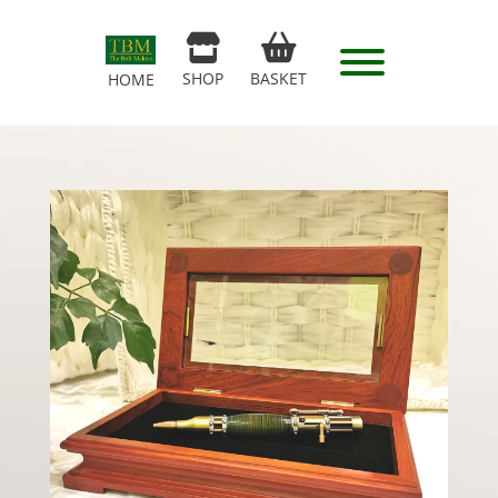
SHOP
BASKET
HOME