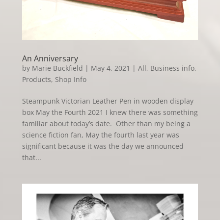
An Anniversary
by
Marie Buckfield
|
May 4, 2021
|
All
,
Business info
,
Products
,
Shop Info
Steampunk Victorian Leather Pen in wooden display
box May the Fourth 2021 I knew there was something
familiar about today’s date. Other than my being a
science fiction fan, May the fourth last year was
significant because it was the day we announced
that...