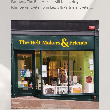
Partners. The Belt Makers will be making belts in
John Lewis, Exeter John Lewis & Partners, Exeter...