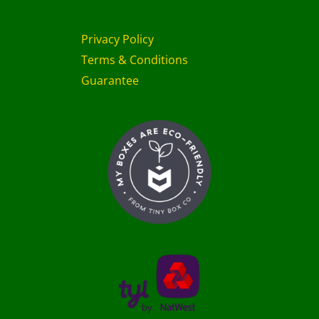
Privacy Policy
Terms & Conditions
Guarantee