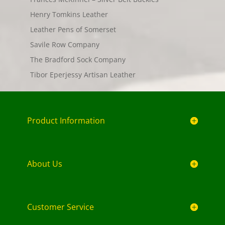
Henry Tomkins Leather
Leather Pens of Somerset
Savile Row Company
The Bradford Sock Company
Tibor Eperjessy Artisan Leather
Product Information
About Us
Customer Service