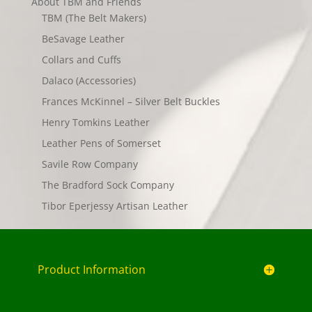
About TBM and Friends
TBM (The Belt Makers)
BeSavage Leather
Collars and Cuffs
Dalaco (Accessories)
Frances McKinnel – Silver Belt Buckles
Henry Tomkins Leather
Leather Pens of Somerset
Savile Row Company
The Bradford Sock Company
Tibor Eperjessy Artisan Leather
Product Information