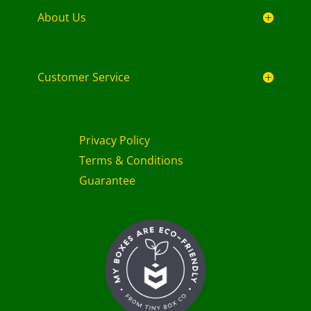
About Us
Customer Service
Privacy Policy
Terms & Conditions
Guarantee