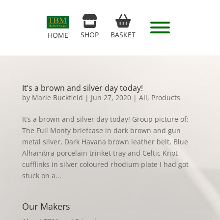
SHOP
BASKET
HOME
It’s a brown and silver day today!
by
Marie Buckfield
|
Jun 27, 2020
|
All
,
Products
It’s a brown and silver day today! Group picture of:
The Full Monty briefcase in dark brown and gun
metal silver, Dark Havana brown leather belt, Blue
Alhambra porcelain trinket tray and Celtic Knot
cufflinks in silver coloured rhodium plate I had got
stuck on a...
Our Makers