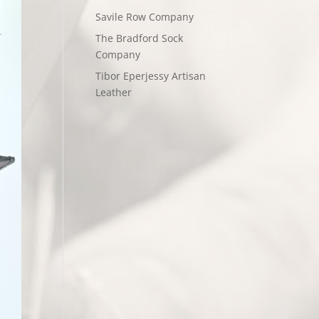
Savile Row Company
The Bradford Sock
Company
Tibor Eperjessy Artisan
Leather