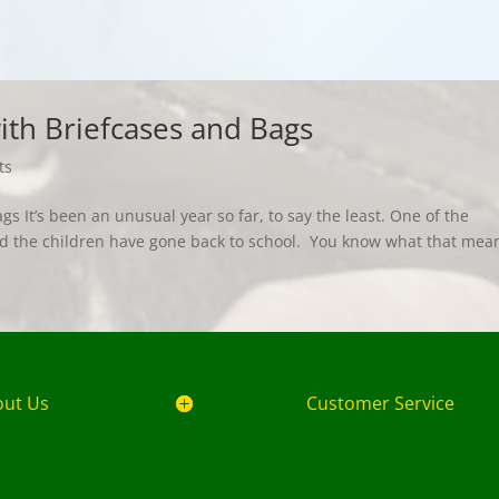
th Briefcases and Bags
ts
 It’s been an unusual year so far, to say the least. One of the
nd the children have gone back to school. You know what that me
out Us
Customer Service