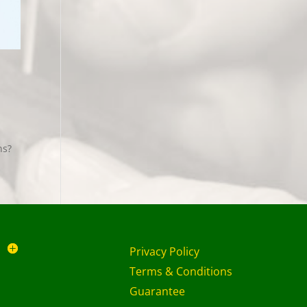
ans?
Privacy Policy
Terms & Conditions
Guarantee