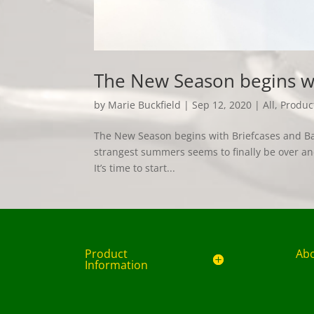
The New Season begins wi
by
Marie Buckfield
|
Sep 12, 2020
|
All
,
Produc
The New Season begins with Briefcases and Bags
strangest summers seems to finally be over a
It’s time to start...
Product
Ab
Information