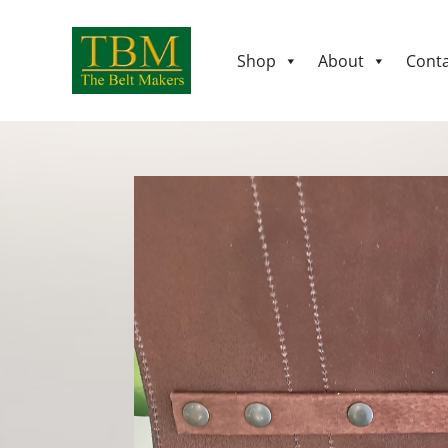
Shop
About
Conta