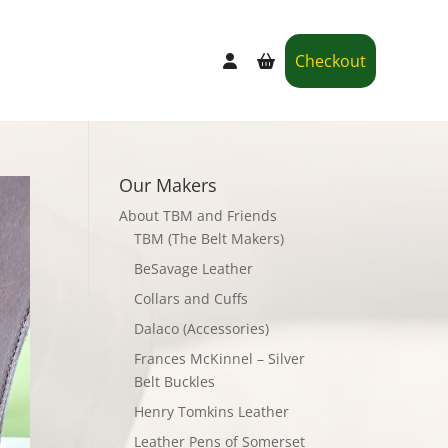
Checkout
Our Makers
About TBM and Friends
TBM (The Belt Makers)
BeSavage Leather
Collars and Cuffs
Dalaco (Accessories)
Frances McKinnel – Silver
Belt Buckles
Henry Tomkins Leather
Leather Pens of Somerset