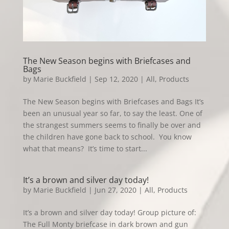
The New Season begins with Briefcases and
Bags
by
Marie Buckfield
|
Sep 12, 2020
|
All
,
Products
The New Season begins with Briefcases and Bags It’s
been an unusual year so far, to say the least. One of
the strangest summers seems to finally be over and
the children have gone back to school. You know
what that means? It’s time to start...
It’s a brown and silver day today!
by
Marie Buckfield
|
Jun 27, 2020
|
All
,
Products
It’s a brown and silver day today! Group picture of:
The Full Monty briefcase in dark brown and gun