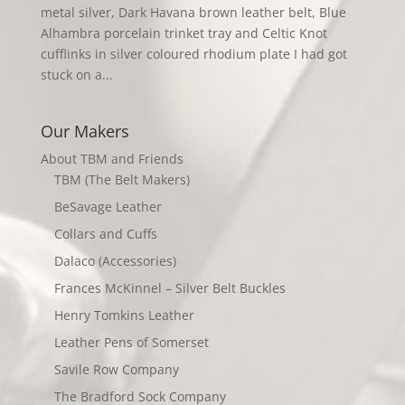
metal silver, Dark Havana brown leather belt, Blue
Alhambra porcelain trinket tray and Celtic Knot
cufflinks in silver coloured rhodium plate I had got
stuck on a...
Our Makers
About TBM and Friends
TBM (The Belt Makers)
BeSavage Leather
Collars and Cuffs
Dalaco (Accessories)
Frances McKinnel – Silver Belt Buckles
Henry Tomkins Leather
Leather Pens of Somerset
Savile Row Company
The Bradford Sock Company