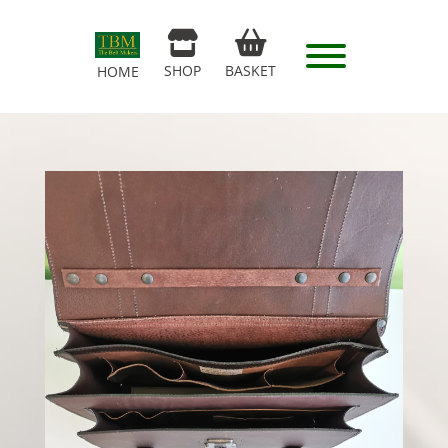
SHOP
BASKET
HOME