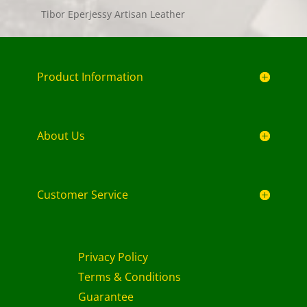
Tibor Eperjessy Artisan Leather
Product Information
About Us
Customer Service
Privacy Policy
Terms & Conditions
Guarantee