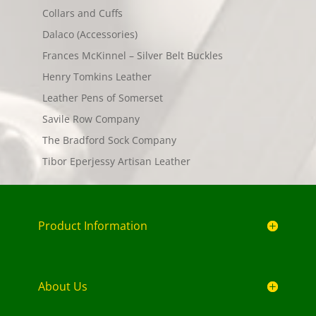
Collars and Cuffs
Dalaco (Accessories)
Frances McKinnel – Silver Belt Buckles
Henry Tomkins Leather
Leather Pens of Somerset
Savile Row Company
The Bradford Sock Company
Tibor Eperjessy Artisan Leather
Product Information
About Us