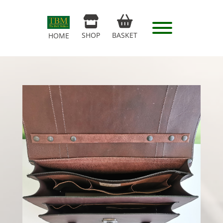
SHOP
BASKET
HOME