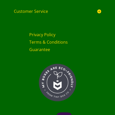
Customer Service
Privacy Policy
Terms & Conditions
Guarantee