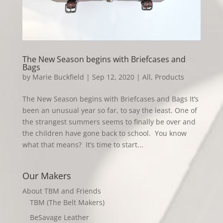
The New Season begins with Briefcases and
Bags
by
Marie Buckfield
|
Sep 12, 2020
|
All
,
Products
The New Season begins with Briefcases and Bags It’s
been an unusual year so far, to say the least. One of
the strangest summers seems to finally be over and
the children have gone back to school. You know
what that means? It’s time to start...
Our Makers
About TBM and Friends
TBM (The Belt Makers)
BeSavage Leather