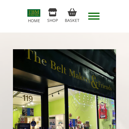
SHOP
BASKET
HOME