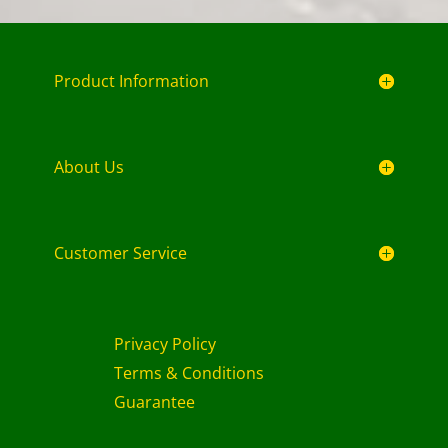
Product Information
About Us
Customer Service
Privacy Policy
Terms & Conditions
Guarantee