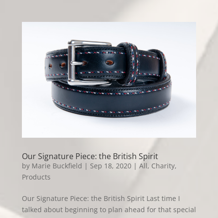
Our Signature Piece: the British Spirit
by
Marie Buckfield
|
Sep 18, 2020
|
All
,
Charity
,
Products
Our Signature Piece: the British Spirit Last time I
talked about beginning to plan ahead for that special