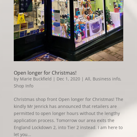
Open longer for Christmas!
by
Marie Buckfield
|
Dec 1, 2020
|
All
,
Business info
,
Shop Info
Christmas shop front Open longer for Christmas! The
kindly Mr Jenrick has announced that retailers are
permitted to open longer hours without the lengthy
application process. Tomorrow our area exits the
England Lockdown 2, into Tier 2 instead. I am here to
let you...