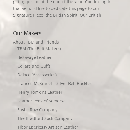
gifting period at the end of the year. Continuing in
that vein, I’d like to dedicate this page to our
Signature Piece: the British Spirit. Our British...
Our Makers
About TBM and Friends
TBM (The Belt Makers)
BeSavage Leather
Collars and Cuffs
Dalaco (Accessories)
Frances McKinnel – Silver Belt Buckles
Henry Tomkins Leather
Leather Pens of Somerset
Savile Row Company
The Bradford Sock Company
Tibor Eperjessy Artisan Leather