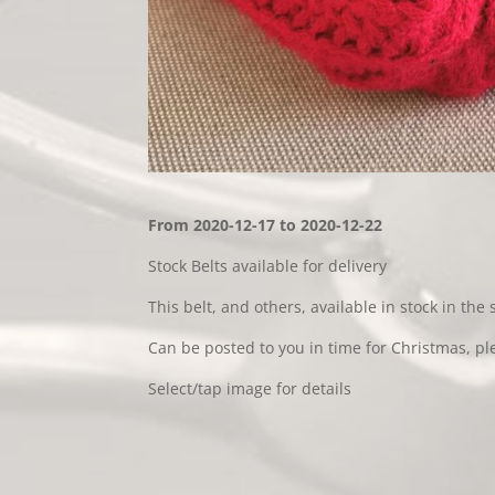
From 2020-12-17 to 2020-12-22
Stock Belts available for delivery
This belt, and others, available in stock in the 
Can be posted to you in time for Christmas, pl
Select/tap image for details