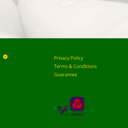
Privacy Policy
Terms & Conditions
Guarantee