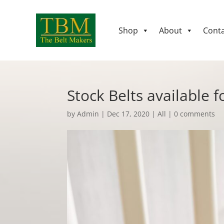
Shop
About
Conta
Stock Belts available f
by
Admin
|
Dec 17, 2020
|
All
|
0 comments