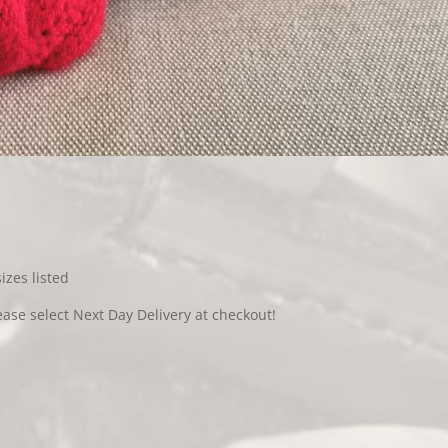
sizes listed
ease select Next Day Delivery at checkout!