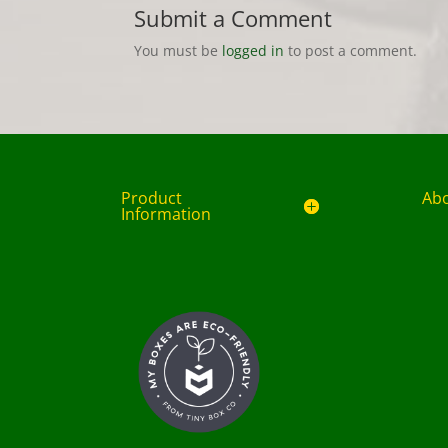
Submit a Comment
You must be
logged in
to post a comment.
Product
Ab
Information