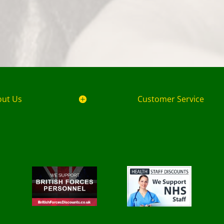
out Us
Customer Service