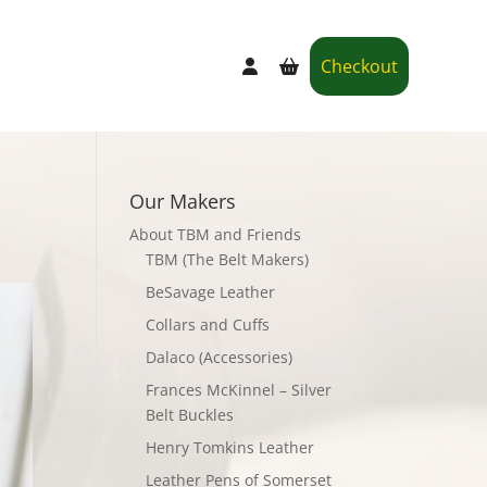
Checkout
Our Makers
About TBM and Friends
TBM (The Belt Makers)
BeSavage Leather
Collars and Cuffs
Dalaco (Accessories)
Frances McKinnel – Silver
Belt Buckles
Henry Tomkins Leather
Leather Pens of Somerset