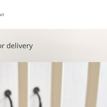
ct
or delivery