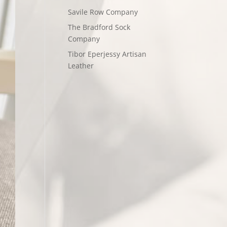
Savile Row Company
The Bradford Sock
Company
Tibor Eperjessy Artisan
Leather