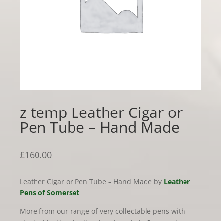
z temp Leather Cigar or
Pen Tube – Hand Made
£
160.00
Leather Cigar or Pen Tube – Hand Made by
Leather
Pens of Somerset
More from our range of very collectable pens with