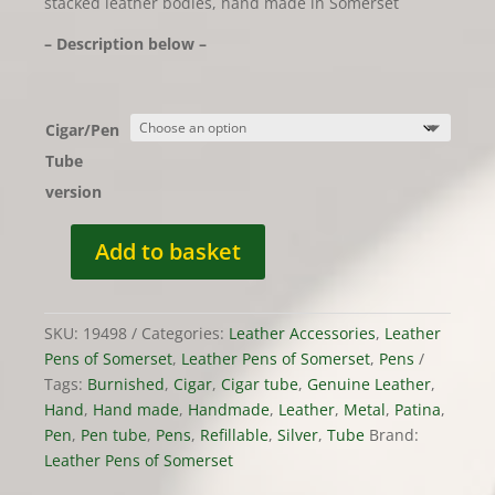
stacked leather bodies, hand made in Somerset
– Description below –
Cigar/Pen
Tube
version
Add to basket
z
temp
Leather
SKU:
19498
Categories:
Leather Accessories
,
Leather
Cigar
Pens of Somerset
,
Leather Pens of Somerset
,
Pens
or
Tags:
Burnished
,
Cigar
,
Cigar tube
,
Genuine Leather
,
Pen
Hand
,
Hand made
,
Handmade
,
Leather
,
Metal
,
Patina
,
Tube
Pen
,
Pen tube
,
Pens
,
Refillable
,
Silver
,
Tube
Brand:
-
Leather Pens of Somerset
Hand
Made