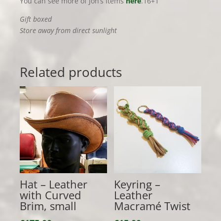
You can see more of Jon’s items
here
.16+1
Gift boxed
Store away from direct sunlight
Related products
Hat – Leather
Keyring –
with Curved
Leather
Brim, small
Macramé Twist