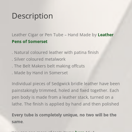
quantity
Description
Leather Cigar or Pen Tube – Hand Made by
Leather
Pens of Somerset
. Natural coloured leather with patina finish
. Silver coloured metalwork
. The Belt Makers belt making offcuts
. Made by Hand in Somerset
Individual pieces of Sedgwick bridle leather have been
painstakingly trimmed, holed and fixed together. Each
pen body is made from a leather stack, turned on a
lathe. The finish is applied by hand and then polished
Every tube is completely unique, no two will be the
same
.