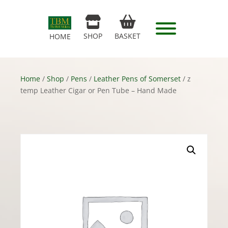
SHOP
BASKET
HOME
Home
/
Shop
/
Pens
/
Leather Pens of Somerset
/ z
temp Leather Cigar or Pen Tube – Hand Made