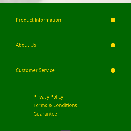
Product Information
About Us
Customer Service
Privacy Policy
Terms & Conditions
Guarantee