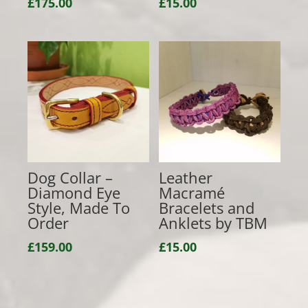
£
175.00
£
15.00
Dog Collar –
Leather
Diamond Eye
Macramé
Style, Made To
Bracelets and
Order
Anklets by TBM
£
159.00
£
15.00