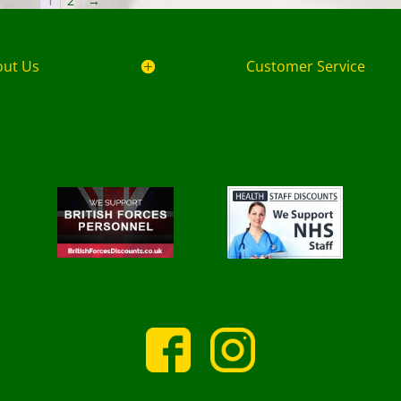
1
2
→
out Us
Customer Service