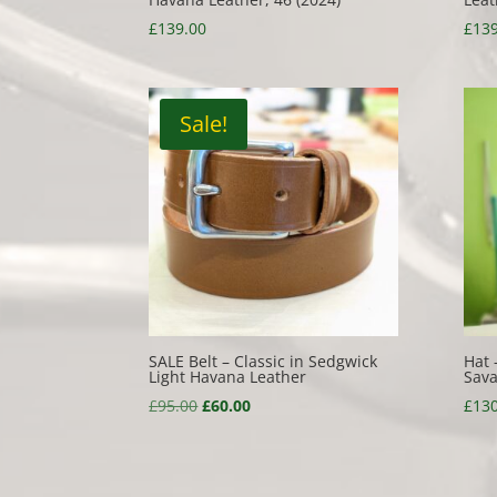
£
139.00
£
139
Sale!
SALE Belt – Classic in Sedgwick
Hat 
Light Havana Leather
Sava
Original
Current
£
95.00
£
60.00
£
130
price
price
was:
is:
£95.00.
£60.00.