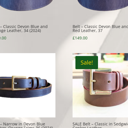
 – Classic Devon Blue and
Belt – Classic Devon Blue an
ge Leather, 34 (2024)
Red Leather, 37
.00
£
149.00
Sale!
 – Narrow in Devon Blue
SALE Belt – Classic in Sedgwi
her, Orange Trims 36 (2024)
Conker Leather