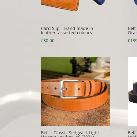
Card Slip – Hand made in
Belt
leather, assorted colours
Oran
£
30.00
£
139
Belt – Classic Sedgwick Light
Belt
Havana Leather, 46 (2024)
Leat