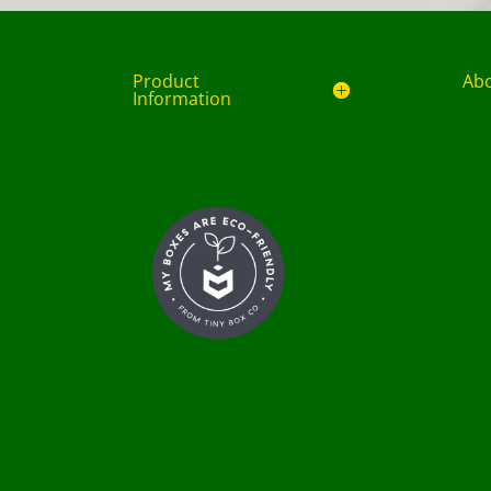
Product
Ab
Information