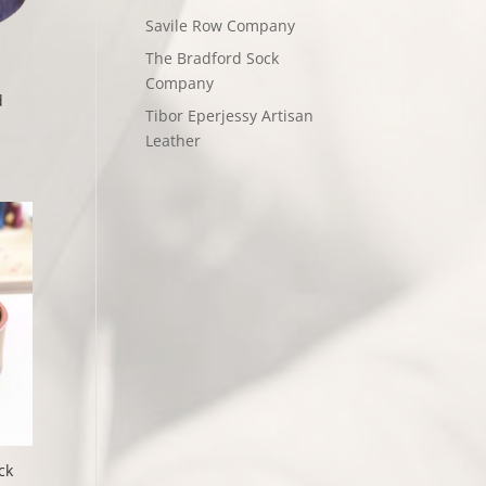
Savile Row Company
The Bradford Sock
Company
d
Tibor Eperjessy Artisan
Leather
ck