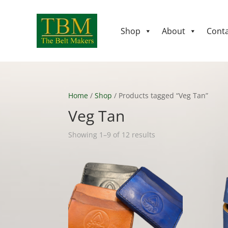
Shop
About
Conta
Home
/
Shop
/ Products tagged “Veg Tan”
Veg Tan
Showing 1–9 of 12 results