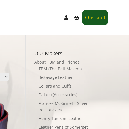
Checkout
Our Makers
About TBM and Friends
TBM (The Belt Makers)
BeSavage Leather
Collars and Cuffs
Dalaco (Accessories)
Frances McKinnel – Silver
Belt Buckles
Henry Tomkins Leather
Leather Pens of Somerset