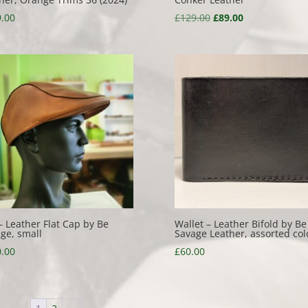
Original
Current
.00
£
129.00
£
89.00
price
price
was:
is:
£129.00.
£89.00.
– Leather Flat Cap by Be
Wallet – Leather Bifold by Be
ge, small
Savage Leather, assorted col
.00
£
60.00