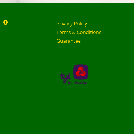
Privacy Policy
Terms & Conditions
Guarantee