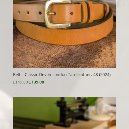
Belt – Classic Devon London Tan Leather, 48 (2024)
Original
Current
£
149.00
£
139.00
price
price
was:
is:
£149.00.
£139.00.