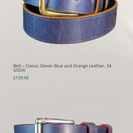
Belt – Classic Devon Blue and Orange Leather, 34
(2024)
£
139.00