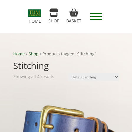
SHOP
BASKET
HOME
Home
/
Shop
/ Products tagged “Stitching”
Stitching
Showing all 4 results