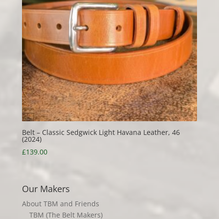
Belt – Classic Sedgwick Light Havana Leather, 46
(2024)
£
139.00
Our Makers
About TBM and Friends
TBM (The Belt Makers)