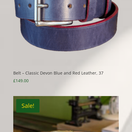
Belt – Classic Devon Blue and Red Leather, 37
£
149.00
Sale!