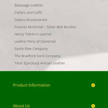
BeSavage Leather
Collars and Cuffs
Dalaco (Accessories)
Frances McKinnel – Silver Belt Buckles
Henry Tomkins Leather
Leather Pens of Somerset
Savile Row Company
The Bradford Sock Company
Tibor Eperjessy Artisan Leather
Product Information
About Us