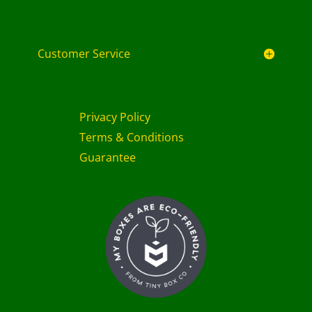
Customer Service
Privacy Policy
Terms & Conditions
Guarantee