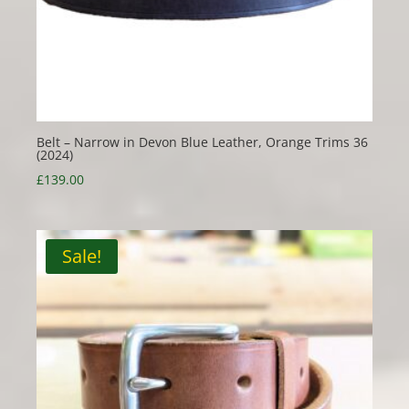
Belt – Narrow in Devon Blue Leather, Orange Trims 36
(2024)
£
139.00
Sale!