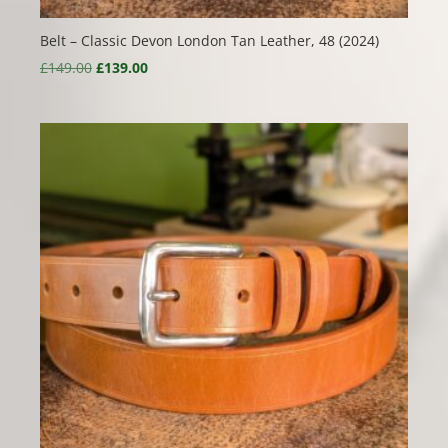
Belt – Classic Devon London Tan Leather, 48 (2024)
Original
Current
£
149.00
£
139.00
price
price
was:
is:
£149.00.
£139.00.