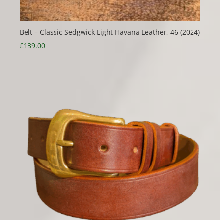
Belt – Classic Sedgwick Light Havana Leather, 46 (2024)
£
139.00