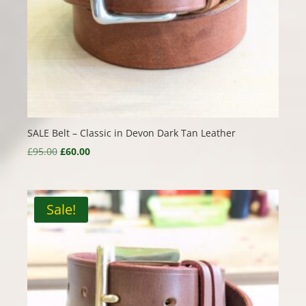
SALE Belt – Classic in Devon Dark Tan Leather
Original
Current
£
95.00
£
60.00
price
price
was:
is:
£95.00.
£60.00.
Sale!