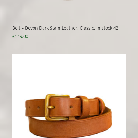
Belt – Devon Dark Stain Leather, Classic, in stock 42
£
149.00