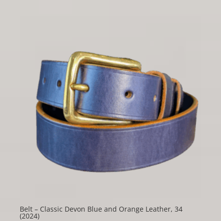
Belt – Classic Devon Blue and Orange Leather, 34
(2024)