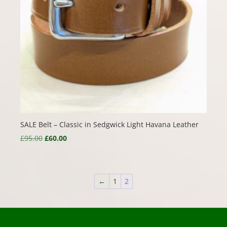
SALE Belt – Classic in Sedgwick Light Havana Leather
Original
Current
£
95.00
£
60.00
price
price
was:
is:
£95.00.
£60.00.
←
1
2