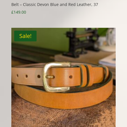
Belt – Classic Devon Blue and Red Leather, 37
£
149.00
Sale!