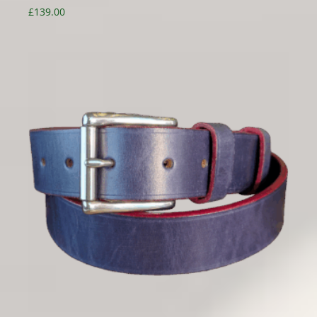
£
139.00