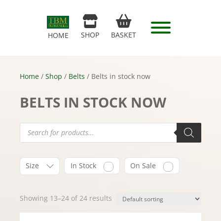
SHOP
BASKET
HOME
Home
/
Shop
/
Belts
/ Belts in stock now
BELTS IN STOCK NOW
Products
search
Size
In Stock
On Sale
Showing 13–24 of 24 results