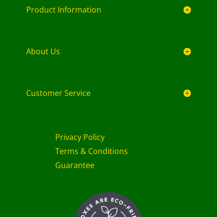
Product Information
About Us
Customer Service
Privacy Policy
Terms & Conditions
Guarantee