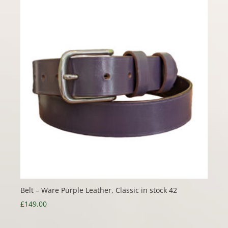
Belt – Ware Purple Leather, Classic in stock 42
£
149.00