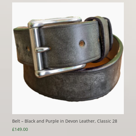
Belt – Black and Purple in Devon Leather, Classic 28
£
149.00