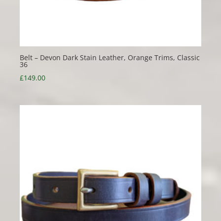
Belt – Devon Dark Stain Leather, Orange Trims, Classic
36
£
149.00