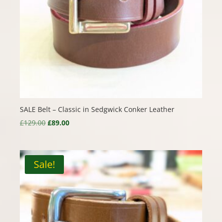
SALE Belt – Classic in Sedgwick Conker Leather
Original
Current
£
129.00
£
89.00
price
price
was:
is:
£129.00.
£89.00.
Sale!