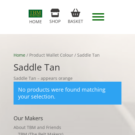
SHOP
BASKET
HOME
Home
/ Product Wallet Colour / Saddle Tan
Saddle Tan
Saddle Tan – appears orange
No products were found matching
your selection.
Our Makers
About TBM and Friends
TBM (The Belt Makers)