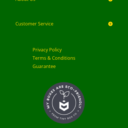
Customer Service
Privacy Policy
Terms & Conditions
Guarantee