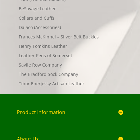
BeSavage Leather
Collars and Cuffs
Dalaco (Accessories)
Frances McKinnel – Silver Belt Buckles
Henry Tomkins Leather
Leather Pens of Somerset
Savile Row Company
The Bradford Sock Company
Tibor Eperjessy Artisan Leather
Product Information
About Us