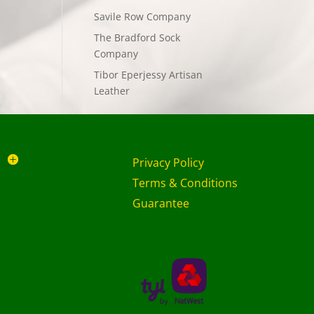
Savile Row Company
The Bradford Sock
Company
Tibor Eperjessy Artisan
Leather
Privacy Policy
Terms & Conditions
Guarantee