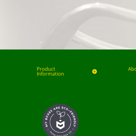
Product
Ab
Information