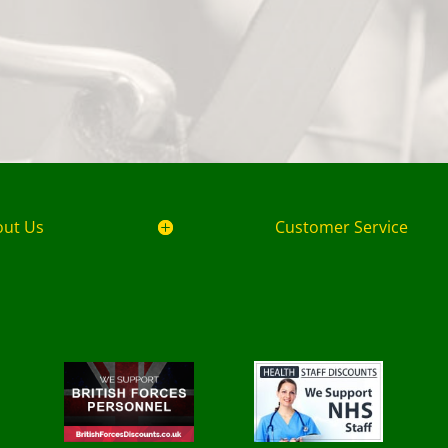
out Us
Customer Service