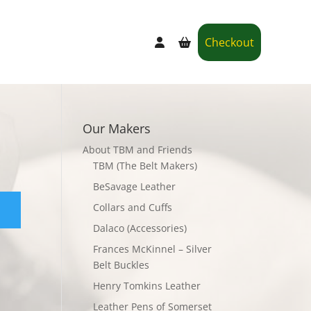
Checkout
Our Makers
About TBM and Friends
TBM (The Belt Makers)
BeSavage Leather
Collars and Cuffs
Dalaco (Accessories)
Frances McKinnel – Silver
Belt Buckles
Henry Tomkins Leather
Leather Pens of Somerset