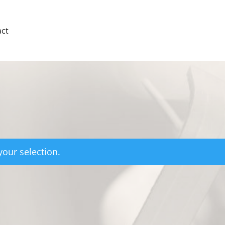
ct
our selection.