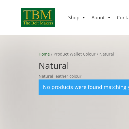
Shop
About
Conta
Home
/ Product Wallet Colour / Natural
Natural
Natural leather colour
No products were found matching y