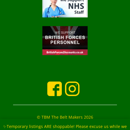
© TBM The Belt Makers 2026
‘The Belt Makers’ Partners: Mark and Marie Buckfield
✨Temporary listings ARE shoppable! Please excuse us while we