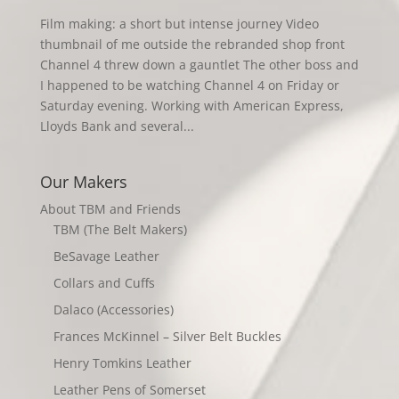
Film making: a short but intense journey Video
thumbnail of me outside the rebranded shop front
Channel 4 threw down a gauntlet The other boss and
I happened to be watching Channel 4 on Friday or
Saturday evening. Working with American Express,
Lloyds Bank and several...
Our Makers
About TBM and Friends
TBM (The Belt Makers)
BeSavage Leather
Collars and Cuffs
Dalaco (Accessories)
Frances McKinnel – Silver Belt Buckles
Henry Tomkins Leather
Leather Pens of Somerset