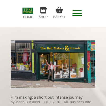
SHOP
BASKET
HOME
Film making: a short but intense journey
by
Marie Buckfield
|
Jul 9, 2020
|
All
,
Business info