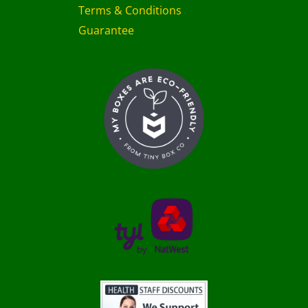
Terms & Conditions
Guarantee