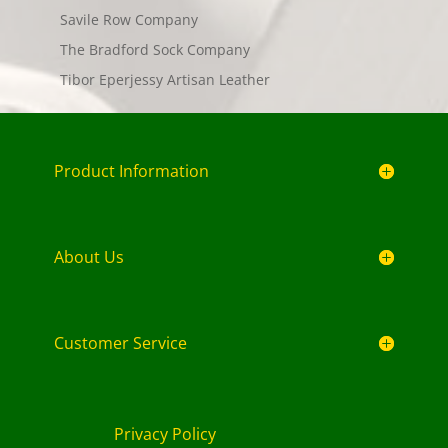
Savile Row Company
The Bradford Sock Company
Tibor Eperjessy Artisan Leather
Product Information
About Us
Customer Service
Privacy Policy