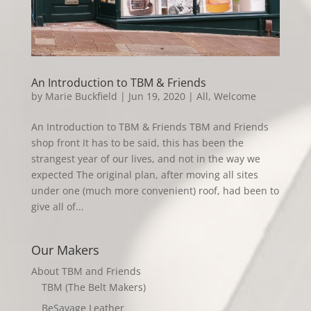
An Introduction to TBM & Friends
by
Marie Buckfield
|
Jun 19, 2020
|
All
,
Welcome
An Introduction to TBM & Friends TBM and Friends
shop front It has to be said, this has been the
strangest year of our lives, and not in the way we
expected The original plan, after moving all sites
under one (much more convenient) roof, had been to
give all of...
Our Makers
About TBM and Friends
TBM (The Belt Makers)
BeSavage Leather