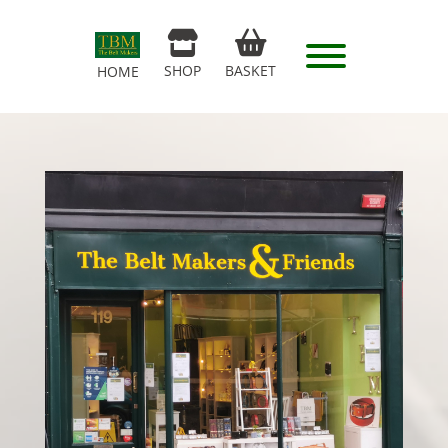
SHOP
BASKET
HOME