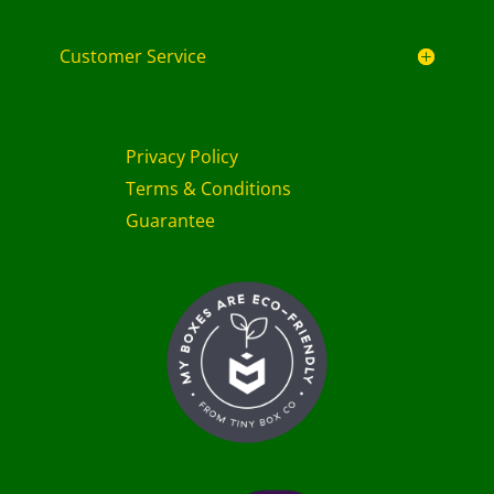
Customer Service
Privacy Policy
Terms & Conditions
Guarantee