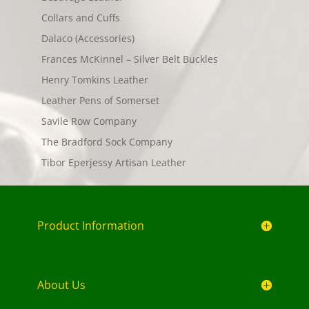
Collars and Cuffs
Dalaco (Accessories)
Frances McKinnel – Silver Belt Buckles
Henry Tomkins Leather
Leather Pens of Somerset
Savile Row Company
The Bradford Sock Company
Tibor Eperjessy Artisan Leather
Product Information
About Us