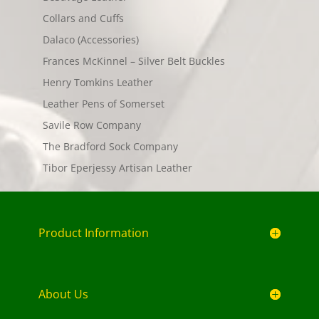
Collars and Cuffs
Dalaco (Accessories)
Frances McKinnel – Silver Belt Buckles
Henry Tomkins Leather
Leather Pens of Somerset
Savile Row Company
The Bradford Sock Company
Tibor Eperjessy Artisan Leather
Product Information
About Us