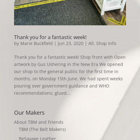
Thank you for a fantastic week!
by
Marie Buckfield
|
Jun 23, 2020
|
All
,
Shop Info
Thank you for a fantastic week! Shop front with Open
artwork by Gus Ushering in the New Era We opened
our shop to the general public for the first time in
months, on Monday 15th June. We had spent weeks
pouring over government guidance and WHO
recommendations; glued...
Our Makers
About TBM and Friends
TBM (The Belt Makers)
BeSavage Leather