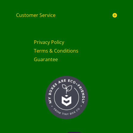
Customer Service
Privacy Policy
Terms & Conditions
Guarantee