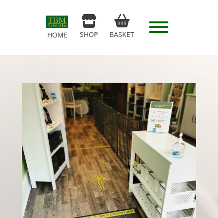
SHOP
BASKET
HOME