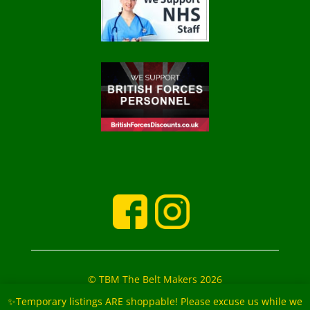
© TBM The Belt Makers 2026
‘The Belt Makers’ Partners: Mark and Marie Buckfield
✨Temporary listings ARE shoppable! Please excuse us while we