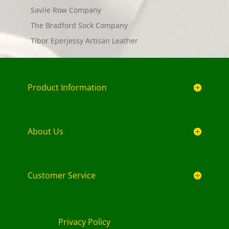
Savile Row Company
The Bradford Sock Company
Tibor Eperjessy Artisan Leather
Product Information
About Us
Customer Service
Privacy Policy