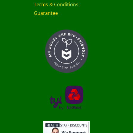
Terms & Conditions
Guarantee