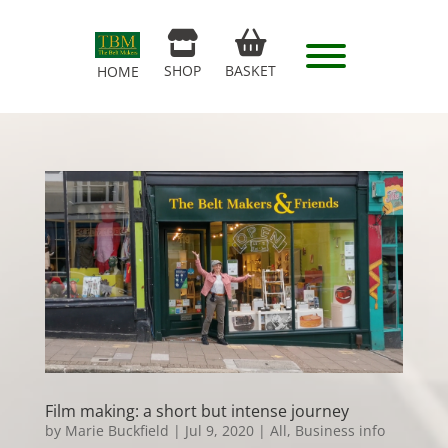
SHOP
BASKET
HOME
Film making: a short but intense journey
by
Marie Buckfield
|
Jul 9, 2020
|
All
,
Business info