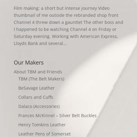
Film making: a short but intense journey Video
thumbnail of me outside the rebranded shop front
Channel 4 threw down a gauntlet The other boss and
I happened to be watching Channel 4 on Friday or
Saturday evening. Working with American Express,
Lloyds Bank and several...
Our Makers
About TBM and Friends
TBM (The Belt Makers)
BeSavage Leather
Collars and Cuffs
Dalaco (Accessories)
Frances McKinnel – Silver Belt Buckles
Henry Tomkins Leather
Leather Pens of Somerset