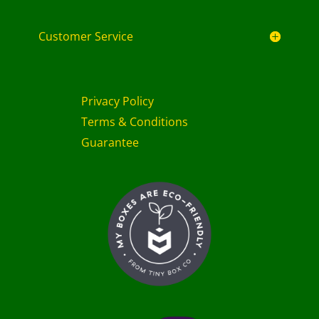
Customer Service
Privacy Policy
Terms & Conditions
Guarantee