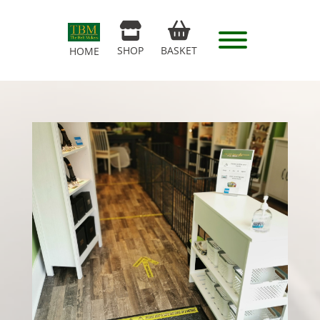
SHOP
BASKET
HOME