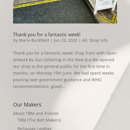
Thank you for a fantastic week!
by
Marie Buckfield
|
Jun 23, 2020
|
All
,
Shop Info
Thank you for a fantastic week! Shop front with Open
artwork by Gus Ushering in the New Era We opened
our shop to the general public for the first time in
months, on Monday 15th June. We had spent weeks
pouring over government guidance and WHO
recommendations; glued...
Our Makers
About TBM and Friends
TBM (The Belt Makers)
BeSavage Leather