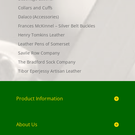
Collars and Cuffs
Dalaco (Accessories)
Frances McKinnel – Silver Belt Buckles
Henry Tomkins Leather
Leather Pens of Somerset
Savile Row Company
The Bradford Sock Company
Tibor Eperjessy Artisan Leather
Product Information
About Us