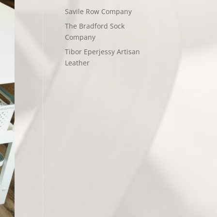
Savile Row Company
The Bradford Sock
Company
Tibor Eperjessy Artisan
Leather