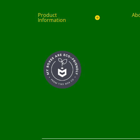
Product
Ab
Information