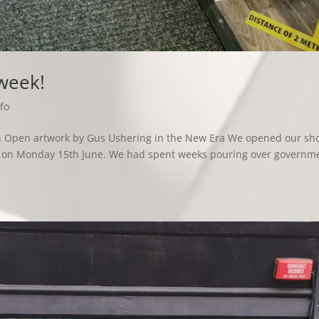
 week!
fo
ith Open artwork by Gus Ushering in the New Era We opened our sh
hs, on Monday 15th June. We had spent weeks pouring over governm
.