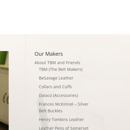
Checkout
Our Makers
About TBM and Friends
TBM (The Belt Makers)
BeSavage Leather
Collars and Cuffs
Dalaco (Accessories)
Frances McKinnel – Silver
Belt Buckles
Henry Tomkins Leather
Leather Pens of Somerset