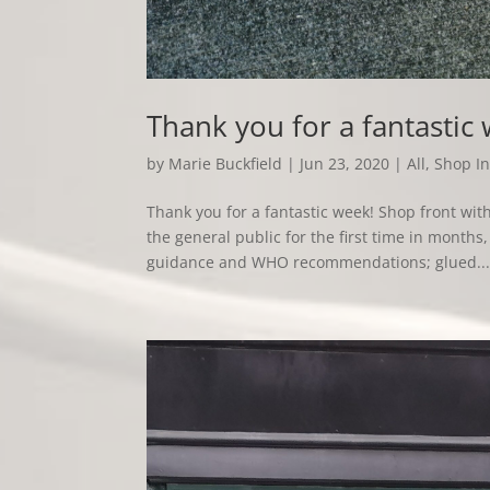
Thank you for a fantastic
by
Marie Buckfield
|
Jun 23, 2020
|
All
,
Shop In
Thank you for a fantastic week! Shop front w
the general public for the first time in mont
guidance and WHO recommendations; glued..