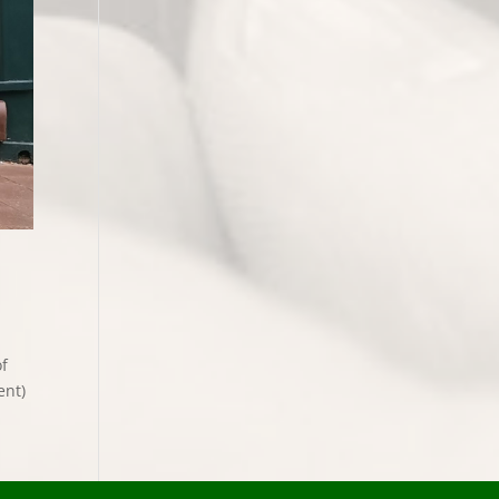
of
ent)