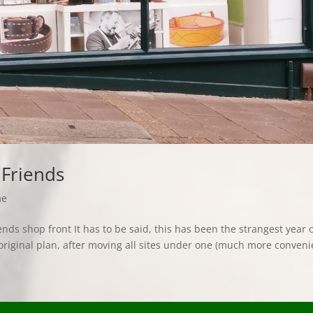
 Friends
me
ds shop front It has to be said, this has been the strangest year 
original plan, after moving all sites under one (much more conveni