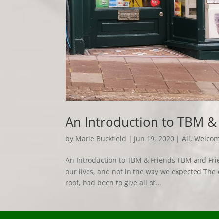
An Introduction to TBM &
by
Marie Buckfield
|
Jun 19, 2020
|
All
,
Welco
An Introduction to TBM & Friends TBM and Frien
our lives, and not in the way we expected The 
roof, had been to give all of...