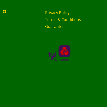
Privacy Policy
Terms & Conditions
Guarantee