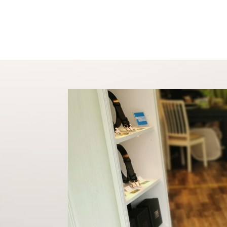
Shop
About
Conta