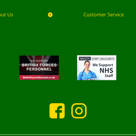
out Us
Customer Service