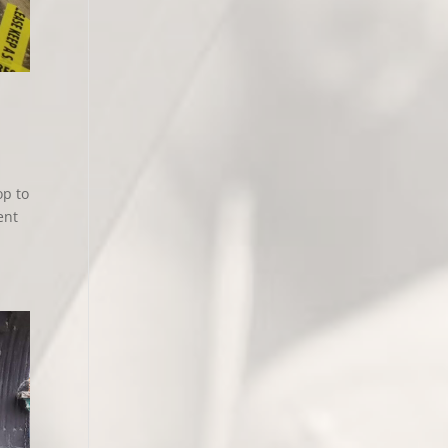
op to
ent