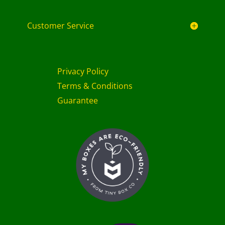
Customer Service
Privacy Policy
Terms & Conditions
Guarantee