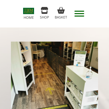
SHOP
BASKET
HOME