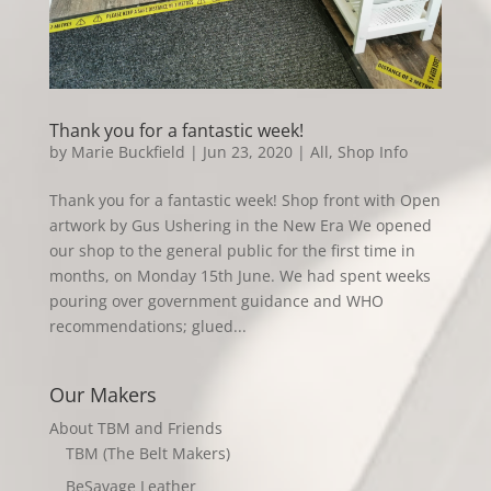
Thank you for a fantastic week!
by
Marie Buckfield
|
Jun 23, 2020
|
All
,
Shop Info
Thank you for a fantastic week! Shop front with Open
artwork by Gus Ushering in the New Era We opened
our shop to the general public for the first time in
months, on Monday 15th June. We had spent weeks
pouring over government guidance and WHO
recommendations; glued...
Our Makers
About TBM and Friends
TBM (The Belt Makers)
BeSavage Leather