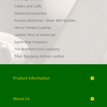
Collars and Cuffs
Dalaco (Accessories)
Frances McKinnel – Silver Belt Buckles
Henry Tomkins Leather
Leather Pens of Somerset
Savile Row Company
The Bradford Sock Company
Tibor Eperjessy Artisan Leather
Product Information
About Us