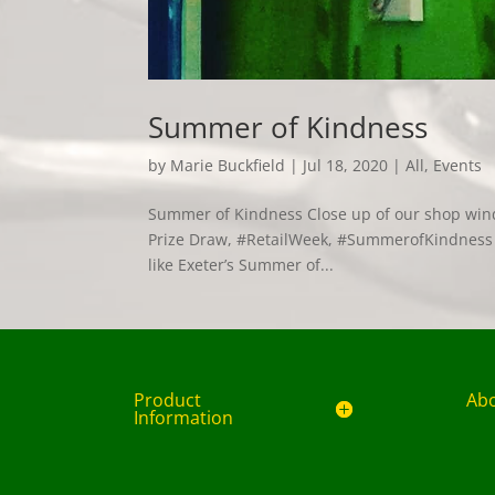
Summer of Kindness
by
Marie Buckfield
|
Jul 18, 2020
|
All
,
Events
Summer of Kindness Close up of our shop win
Prize Draw, #RetailWeek, #SummerofKindness W
like Exeter’s Summer of...
Product
Ab
Information