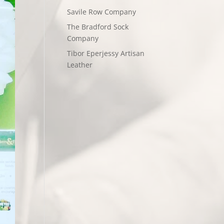
Savile Row Company
The Bradford Sock
Company
Tibor Eperjessy Artisan
Leather