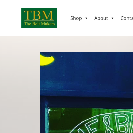
Shop
About
Conta