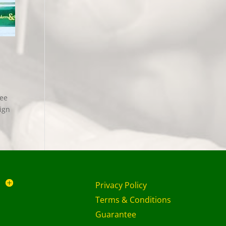
ree
ign
Privacy Policy
Terms & Conditions
Guarantee