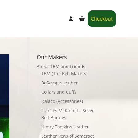
Checkout
Our Makers
About TBM and Friends
TBM (The Belt Makers)
BeSavage Leather
Collars and Cuffs
Dalaco (Accessories)
Frances McKinnel – Silver
Belt Buckles
Henry Tomkins Leather
Leather Pens of Somerset