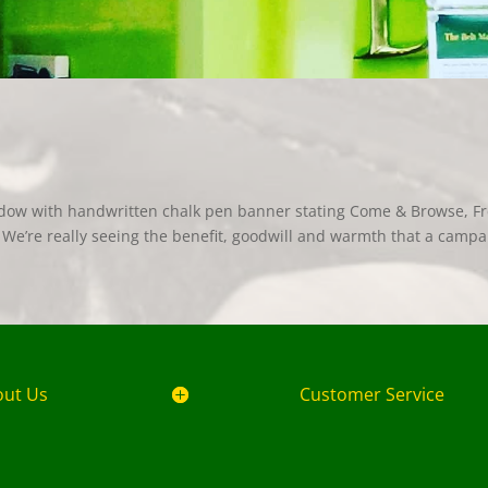
dow with handwritten chalk pen banner stating Come & Browse, F
e’re really seeing the benefit, goodwill and warmth that a campa
out Us
Customer Service