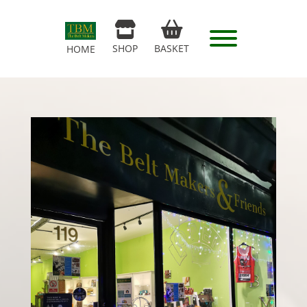
SHOP
BASKET
HOME