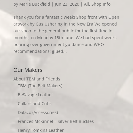
by
Marie Buckfield
|
Jun 23, 2020
|
All
,
Shop Info
Thank you for a fantastic week! Shop front with Open
artwork by Gus Ushering in the New Era We opened
our shop to the general public for the first time in
months, on Monday 15th June. We had spent weeks
pouring over government guidance and WHO
recommendations; glued...
Our Makers
About TBM and Friends
TBM (The Belt Makers)
BeSavage Leather
Collars and Cuffs
Dalaco (Accessories)
Frances McKinnel – Silver Belt Buckles
Henry Tomkins Leather