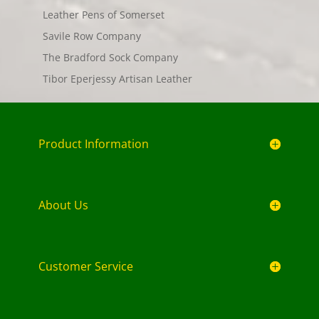
Leather Pens of Somerset
Savile Row Company
The Bradford Sock Company
Tibor Eperjessy Artisan Leather
Product Information
About Us
Customer Service