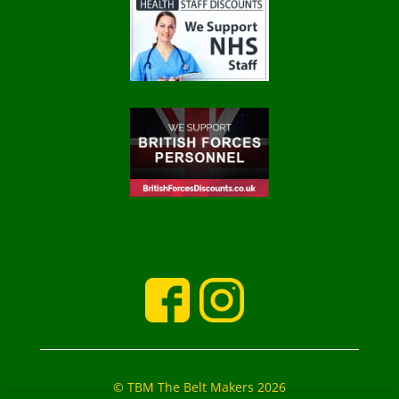
© TBM The Belt Makers 2026