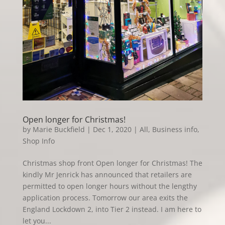
Open longer for Christmas!
by
Marie Buckfield
|
Dec 1, 2020
|
All
,
Business info
,
Shop Info
Christmas shop front Open longer for Christmas! The
kindly Mr Jenrick has announced that retailers are
permitted to open longer hours without the lengthy
application process. Tomorrow our area exits the
England Lockdown 2, into Tier 2 instead. I am here to
let you...