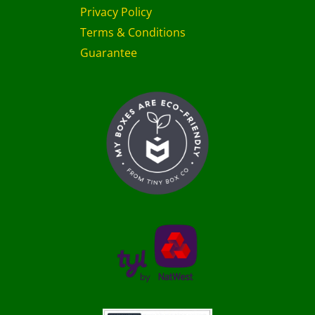
Privacy Policy
Terms & Conditions
Guarantee