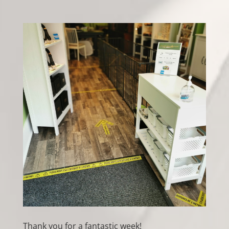
Thank you for a fantastic week!