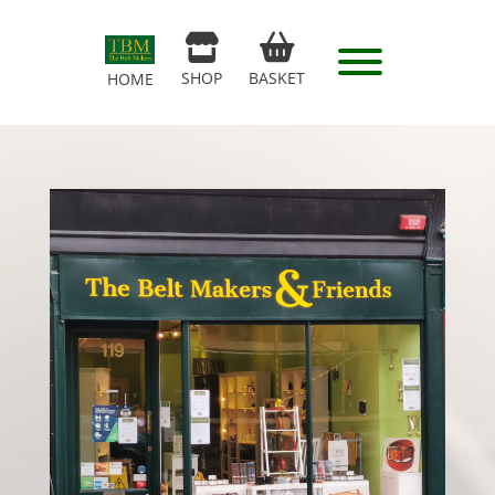
SHOP
BASKET
HOME