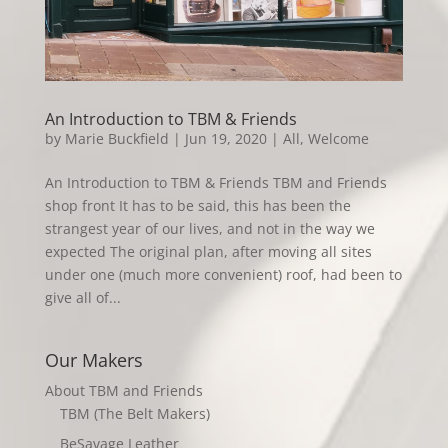
An Introduction to TBM & Friends
by
Marie Buckfield
|
Jun 19, 2020
|
All
,
Welcome
An Introduction to TBM & Friends TBM and Friends
shop front It has to be said, this has been the
strangest year of our lives, and not in the way we
expected The original plan, after moving all sites
under one (much more convenient) roof, had been to
give all of...
Our Makers
About TBM and Friends
TBM (The Belt Makers)
BeSavage Leather