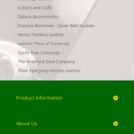
Collars and Cuffs
Dalaco (Accessories)
Frances McKinnel – Silver Belt Buckles
Henry Tomkins Leather
Leather Pens of Somerset
Savile Row Company
The Bradford Sock Company
Tibor Eperjessy Artisan Leather
Product Information
About Us