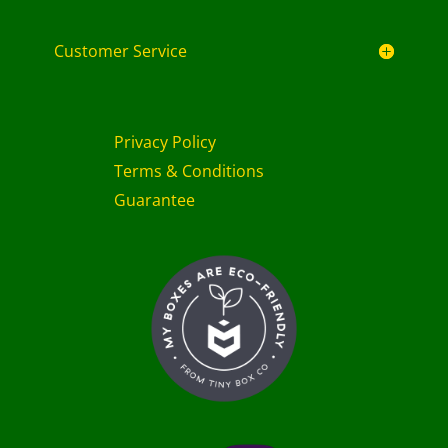
Customer Service
Privacy Policy
Terms & Conditions
Guarantee