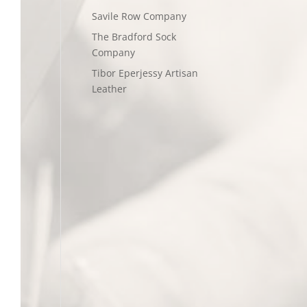
Savile Row Company
The Bradford Sock
Company
Tibor Eperjessy Artisan
Leather