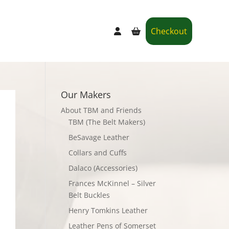
Checkout
Our Makers
About TBM and Friends
TBM (The Belt Makers)
BeSavage Leather
Collars and Cuffs
Dalaco (Accessories)
Frances McKinnel – Silver
Belt Buckles
Henry Tomkins Leather
Leather Pens of Somerset