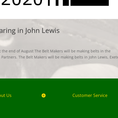
aring in John Lewis
 the end of August The Belt Makers will be making belts in the
Partners. The Belt Makers will be making belts in John Lewis, Exet
out Us
Customer Service