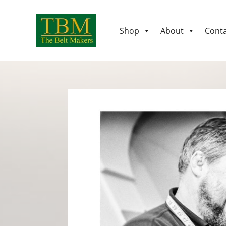
Shop
About
Conta