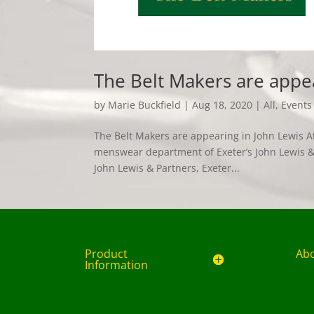
The Belt Makers are appe
by
Marie Buckfield
|
Aug 18, 2020
|
All
,
Events
The Belt Makers are appearing in John Lewis At
menswear department of Exeter’s John Lewis & 
John Lewis & Partners, Exeter...
Product
Ab
Information