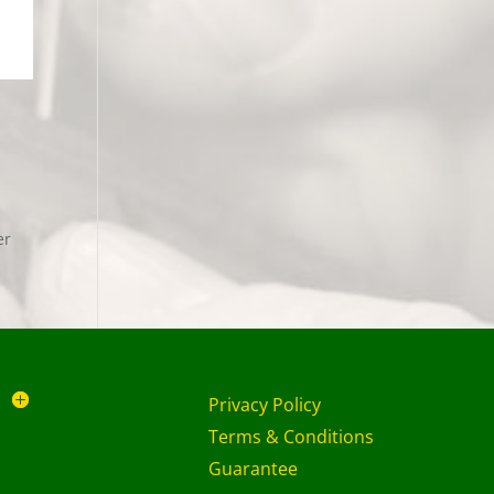
er
Privacy Policy
Terms & Conditions
Guarantee