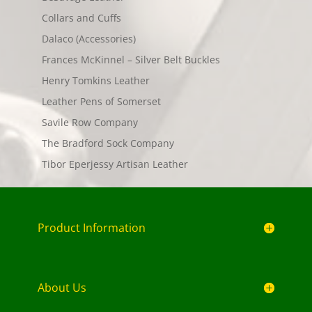
Collars and Cuffs
Dalaco (Accessories)
Frances McKinnel – Silver Belt Buckles
Henry Tomkins Leather
Leather Pens of Somerset
Savile Row Company
The Bradford Sock Company
Tibor Eperjessy Artisan Leather
Product Information
About Us