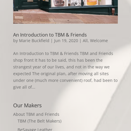
An Introduction to TBM & Friends
by
Marie Buckfield
|
Jun 19, 2020
|
All
,
Welcome
An Introduction to TBM & Friends TBM and Friends
shop front It has to be said, this has been the
strangest year of our lives, and not in the way we
expected The original plan, after moving all sites
under one (much more convenient) roof, had been to
give all of...
Our Makers
About TBM and Friends
TBM (The Belt Makers)
BeSavage Leather