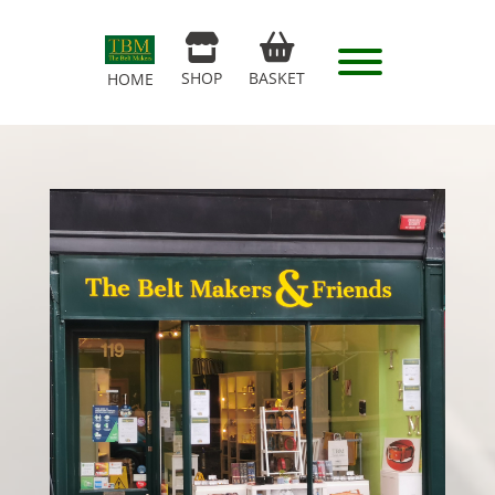
SHOP
BASKET
HOME