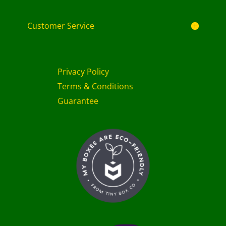
Customer Service
Privacy Policy
Terms & Conditions
Guarantee