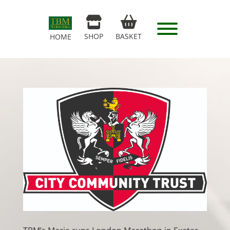
SHOP
BASKET
HOME