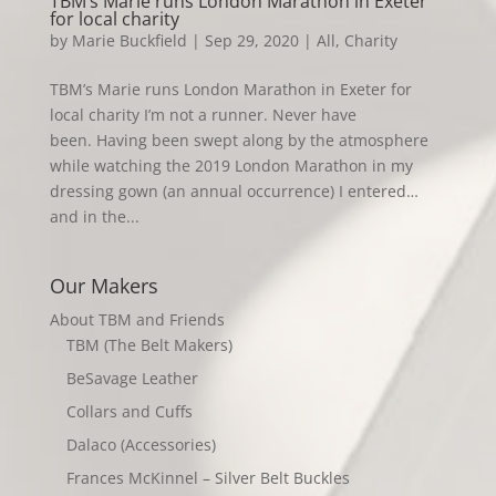
TBM’s Marie runs London Marathon in Exeter
for local charity
by
Marie Buckfield
|
Sep 29, 2020
|
All
,
Charity
TBM’s Marie runs London Marathon in Exeter for
local charity I’m not a runner. Never have
been. Having been swept along by the atmosphere
while watching the 2019 London Marathon in my
dressing gown (an annual occurrence) I entered…
and in the...
Our Makers
About TBM and Friends
TBM (The Belt Makers)
BeSavage Leather
Collars and Cuffs
Dalaco (Accessories)
Frances McKinnel – Silver Belt Buckles