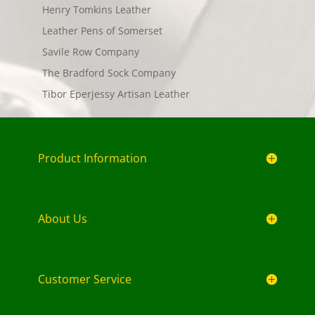
Henry Tomkins Leather
Leather Pens of Somerset
Savile Row Company
The Bradford Sock Company
Tibor Eperjessy Artisan Leather
Product Information
About Us
Customer Service