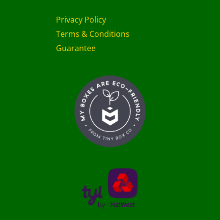
Privacy Policy
Terms & Conditions
Guarantee