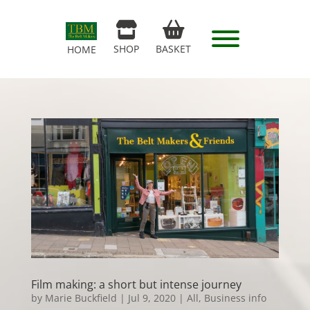
SHOP
BASKET
HOME
Film making: a short but intense journey
by
Marie Buckfield
|
Jul 9, 2020
|
All
,
Business info