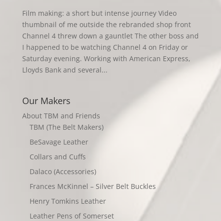
Film making: a short but intense journey Video
thumbnail of me outside the rebranded shop front
Channel 4 threw down a gauntlet The other boss and
I happened to be watching Channel 4 on Friday or
Saturday evening. Working with American Express,
Lloyds Bank and several...
Our Makers
About TBM and Friends
TBM (The Belt Makers)
BeSavage Leather
Collars and Cuffs
Dalaco (Accessories)
Frances McKinnel – Silver Belt Buckles
Henry Tomkins Leather
Leather Pens of Somerset