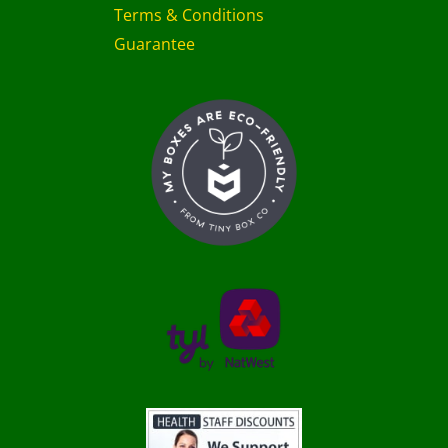
Terms & Conditions
Guarantee