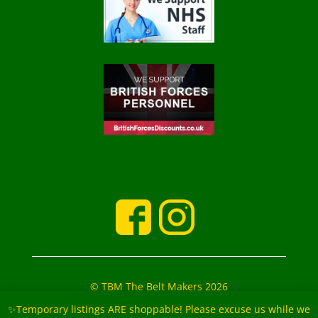
© TBM The Belt Makers 2026
‘The Belt Makers’ Partners: Mark and Marie Buckfield
✨Temporary listings ARE shoppable! Please excuse us while we