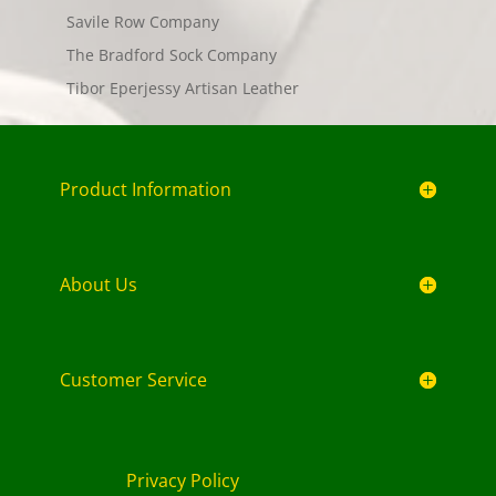
Savile Row Company
The Bradford Sock Company
Tibor Eperjessy Artisan Leather
Product Information
About Us
Customer Service
Privacy Policy