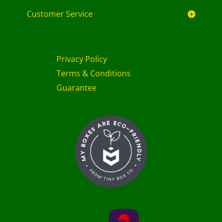
Customer Service
Privacy Policy
Terms & Conditions
Guarantee