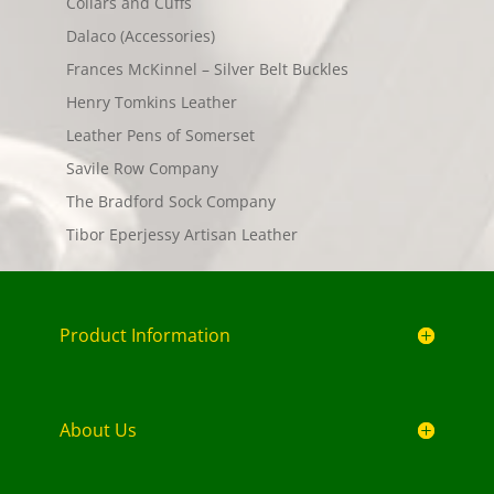
Collars and Cuffs
Dalaco (Accessories)
Frances McKinnel – Silver Belt Buckles
Henry Tomkins Leather
Leather Pens of Somerset
Savile Row Company
The Bradford Sock Company
Tibor Eperjessy Artisan Leather
Product Information
About Us