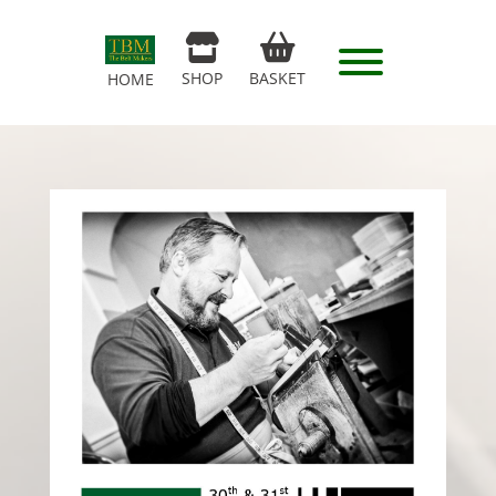
SHOP
BASKET
HOME