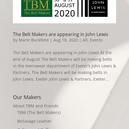
The Belt Makers are appearing in John Lewis
by
Marie Buckfield
|
Aug 18, 2020
|
All
,
Events
The Belt Makers are appearing in John Lewis At the
end of August The Belt Makers will be making belts
in the menswear department of Exeter’s John Lewis &
Partners. The Belt Makers will be making belts in
John Lewis, Exeter John Lewis & Partners, Exeter...
Our Makers
About TBM and Friends
TBM (The Belt Makers)
BeSavage Leather