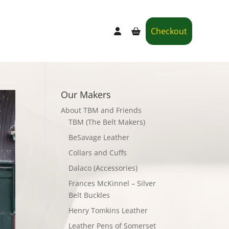
Checkout
Our Makers
About TBM and Friends
TBM (The Belt Makers)
BeSavage Leather
Collars and Cuffs
Dalaco (Accessories)
Frances McKinnel – Silver
Belt Buckles
Henry Tomkins Leather
Leather Pens of Somerset