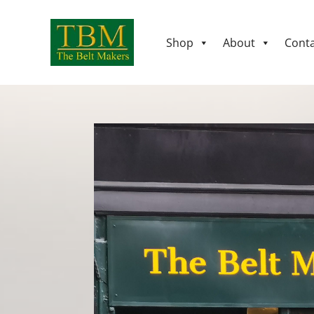
Shop
About
Conta