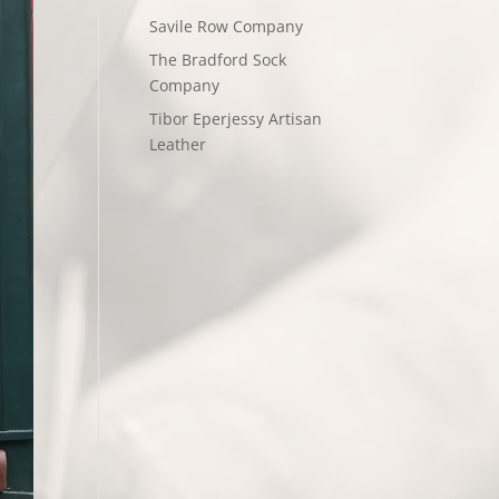
Savile Row Company
The Bradford Sock
Company
Tibor Eperjessy Artisan
Leather