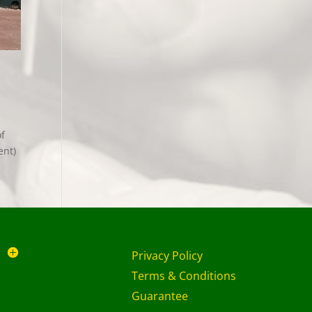
of
ent)
Privacy Policy
Terms & Conditions
Guarantee