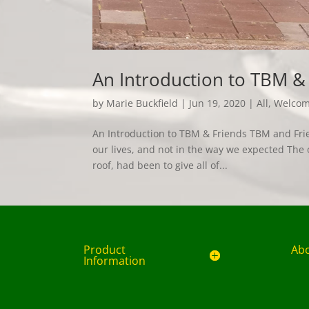
An Introduction to TBM &
by
Marie Buckfield
|
Jun 19, 2020
|
All
,
Welco
An Introduction to TBM & Friends TBM and Frien
our lives, and not in the way we expected The 
roof, had been to give all of...
Product
Ab
Information