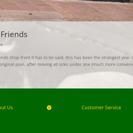
 Friends
me
ds shop front It has to be said, this has been the strangest year 
original plan, after moving all sites under one (much more conveni
out Us
Customer Service